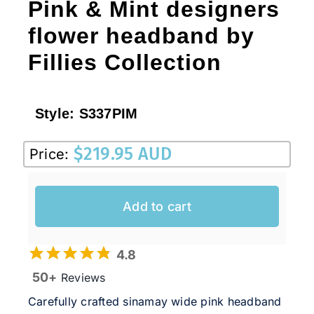
Pink & Mint designers
flower headband by
Fillies Collection
Style:
S337PIM
$
219.95 AUD
Price:
Add to cart
4.8
50+
Reviews
Carefully crafted sinamay wide pink headband