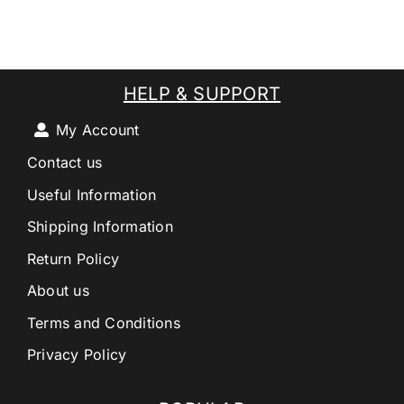
HELP & SUPPORT
My Account
Contact us
Useful Information
Shipping Information
Return Policy
About us
Terms and Conditions
Privacy Policy