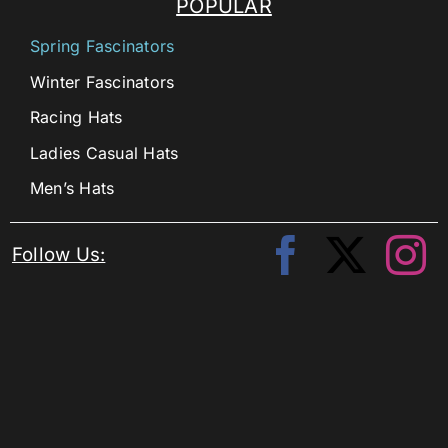
POPULAR
Spring Fascinators
Winter Fascinators
Racing Hats
Ladies Casual Hats
Men’s Hats
Follow Us: