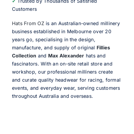
✔
Trusted by Thousands of Satisfied
Customers
Hats From OZ
is an Australian-owned millinery
business established in Melbourne over 20
years go, specialising in the design,
manufacture, and supply of original
Fillies
Collection
and
Max Alexander
hats and
fascinators. With an on-site retail store and
workshop, our professional milliners create
and curate quality headwear for racing, formal
events, and everyday wear, serving customers
throughout Australia and overseas.