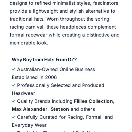
designs to refined minimalist styles, fascinators
provide a lightweight and stylish alternative to
traditional hats. Worn throughout the spring
racing carnival, these headpieces complement
formal racewear while creating a distinctive and
memorable look.
Why Buy from Hats From OZ?
✔
Australian-Owned Online Business
Established in 2006
✔
Professionally Selected and Produced
Headwear
✔
Quality Brands Including
Fillies Collection
,
Max Alexander
,
Stetson
and others
✔
Carefully Curated for Racing, Formal, and
Everyday Wear