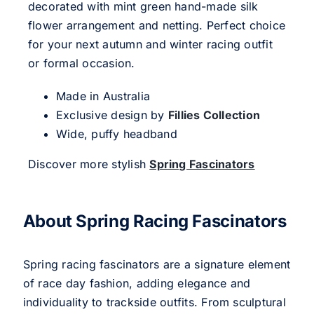
decorated with mint green hand-made silk
flower arrangement and netting. Perfect choice
for your next autumn and winter racing outfit
or formal occasion.
Made in Australia
Exclusive design by
Fillies Collection
Wide, puffy headband
Discover more stylish
Spring Fascinators
About Spring Racing Fascinators
Spring racing fascinators are a signature element
of race day fashion, adding elegance and
individuality to trackside outfits. From sculptural