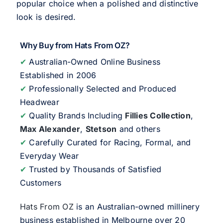
popular choice when a polished and distinctive
look is desired.
Why Buy from Hats From OZ?
✔
Australian-Owned Online Business
Established in 2006
✔
Professionally Selected and Produced
Headwear
✔
Quality Brands Including
Fillies Collection
,
Max Alexander
,
Stetson
and others
✔
Carefully Curated for Racing, Formal, and
Everyday Wear
✔
Trusted by Thousands of Satisfied
Customers
Hats From OZ
is an Australian-owned millinery
business established in Melbourne over 20