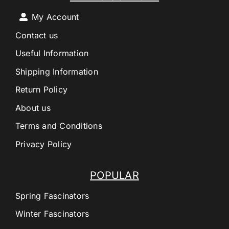
My Account
Contact us
Useful Information
Shipping Information
Return Policy
About us
Terms and Conditions
Privacy Policy
POPULAR
Spring Fascinators
Winter Fascinators