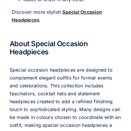
Discover more stylish
Special Occasion
Headpieces
About Special Occasion
Headpieces
Special occasion headpieces are designed to
complement elegant outfits for formal events
and celebrations. This collection includes
fascinators, cocktail hats and statement
headpieces created to add a refined finishing
touch to sophisticated styling. Many designs can
be made in colours chosen to coordinate with an
outfit, making special occasion headpieces a