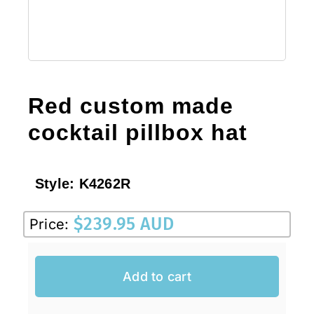
Red custom made
cocktail pillbox hat
Style:
K4262R
$
239.95 AUD
Price:
Add to cart