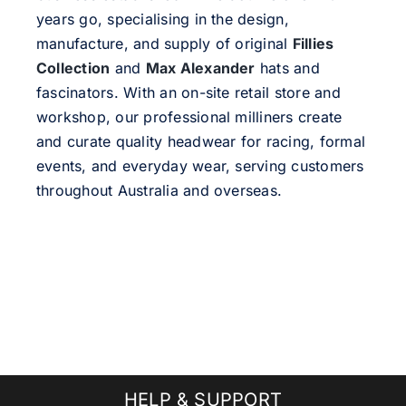
years go, specialising in the design,
manufacture, and supply of original
Fillies
Collection
and
Max Alexander
hats and
fascinators. With an on-site retail store and
workshop, our professional milliners create
and curate quality headwear for racing, formal
events, and everyday wear, serving customers
throughout Australia and overseas.
HELP & SUPPORT