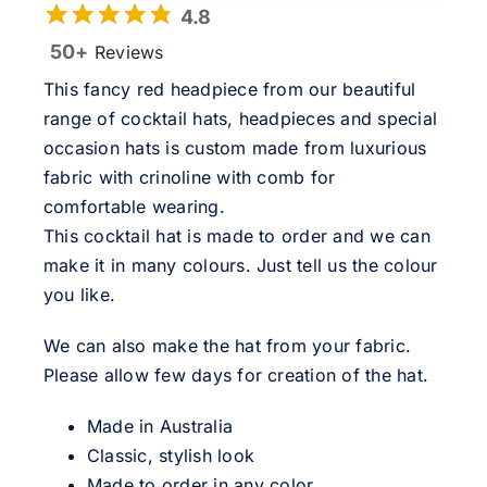
4.8
50+
Reviews
This fancy red headpiece from our beautiful
range of cocktail hats, headpieces and special
occasion hats is custom made from luxurious
fabric with crinoline with comb for
comfortable wearing.
This cocktail hat is made to order and we can
make it in many colours. Just tell us the colour
you like.
We can also make the hat from your fabric.
Please allow few days for creation of the hat.
Made in Australia
Classic, stylish look
Made to order in any color