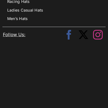
Racing Hats
Ladies Casual Hats
Men’s Hats
Follow Us: