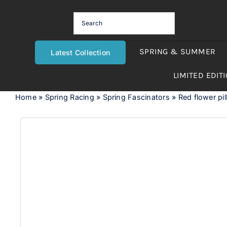
Skip
to
content
SPRING & SUMMER
Latest Collection
LIMITED EDIT
Home
»
Spring Racing
»
Spring Fascinators
»
Red flower pil