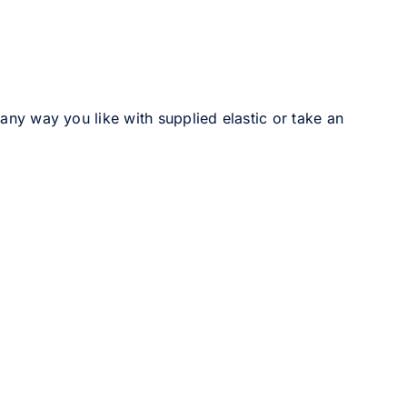
 any way you like with supplied elastic or take an