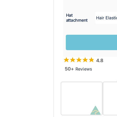
Hat
attachment
4.8
50+
Reviews