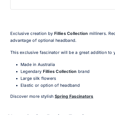
Exclusive creation by
Fillies Collection
milliners. Re
advantage of optional headband.
This exclusive fascinator will be a great addition to 
Made in Australia
Legendary
Fillies Collection
brand
Large silk flowers
Elastic or option of headband
Discover more stylish
Spring Fascinators