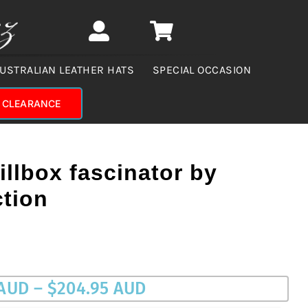
USTRALIAN LEATHER HATS
SPECIAL OCCASION
CLEARANCE
illbox fascinator by
ction
Price
 AUD
–
$
204.95 AUD