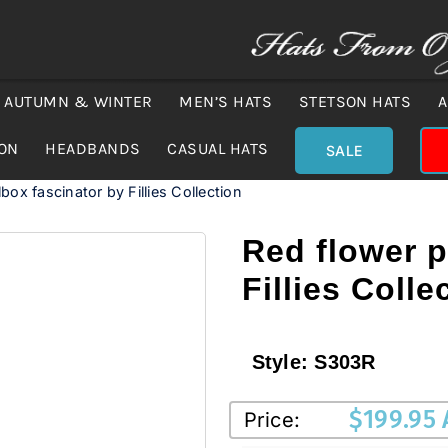
AUTUMN & WINTER
MEN’S HATS
STETSON HATS
A
ION
HEADBANDS
CASUAL HATS
SALE
lbox fascinator by Fillies Collection
Red flower p
Fillies Colle
Style:
S303R
$
199.95
Price: