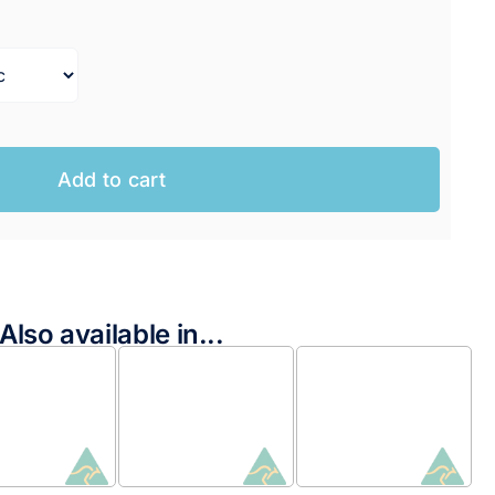
range:
$199.95 AUD
through
$204.95 AUD
Add to cart
Also available in...