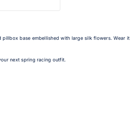
d pillbox base embellished with large silk flowers. Wear it
your next spring racing outfit.