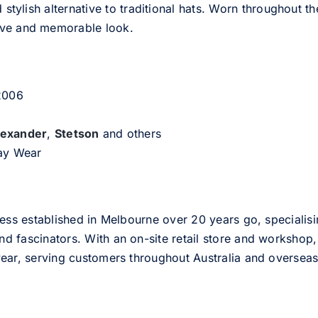
d stylish alternative to traditional hats. Worn throughout t
tive and memorable look.
 2006
lexander
,
Stetson
and others
day Wear
ess established in Melbourne over 20 years go, specialisi
nd fascinators. With an on-site retail store and workshop, 
ear, serving customers throughout Australia and overseas