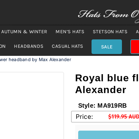
AUTUMN & WINTER
MEN’S HATS
STETSON HATS
A
ION
HEADBANDS
CASUAL HATS
SALE
lower headband by Max Alexander
Royal blue 
Alexander
Style:
MA919RB
Price:
$
119.95 AU
Original
Current
price
price