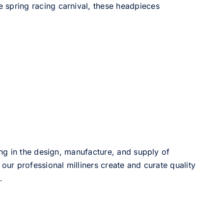
he spring racing carnival, these headpieces
ng in the design, manufacture, and supply of
our professional milliners create and curate quality
.