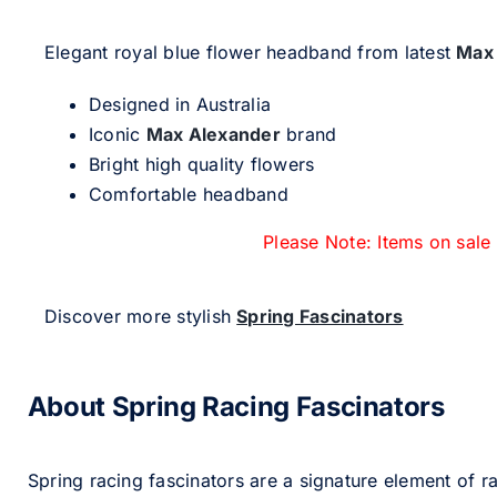
Elegant royal blue flower headband from latest
Max
Designed in Australia
Iconic
Max Alexander
brand
Bright high quality flowers
Comfortable headband
Please Note: Items on sale
Discover more stylish
Spring Fascinators
About Spring Racing Fascinators
Spring racing fascinators are a signature element of ra