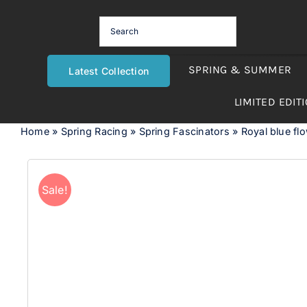
Skip
to
content
SPRING & SUMMER
Latest Collection
LIMITED EDIT
Home
»
Spring Racing
»
Spring Fascinators
»
Royal blue f
Sale!