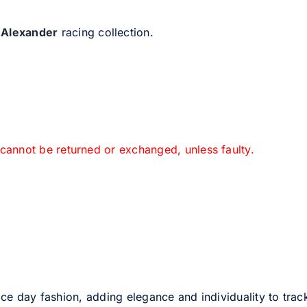
 Alexander
racing collection.
 cannot be returned or exchanged, unless faulty.
ce day fashion, adding elegance and individuality to track