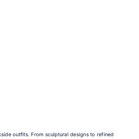
side outfits. From sculptural designs to refined