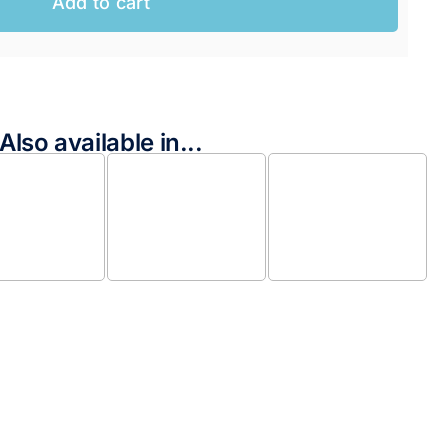
Add to cart
AUD.
AUD.
Also available in...