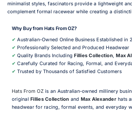
minimalist styles, fascinators provide a lightweight an
complement formal racewear while creating a distinc
Why Buy from Hats From OZ?
✔
Australian-Owned Online Business Established in
✔
Professionally Selected and Produced Headwear
✔
Quality Brands Including
Fillies Collection
,
Max A
✔
Carefully Curated for Racing, Formal, and Every
✔
Trusted by Thousands of Satisfied Customers
Hats From OZ
is an Australian-owned millinery busin
original
Fillies Collection
and
Max Alexander
hats a
headwear for racing, formal events, and everyday w