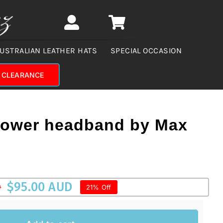
USTRALIAN LEATHER HATS
SPECIAL OCCASION
CLEARANCE
flower headband by Max
$
95.00 AUD
D
21% Off