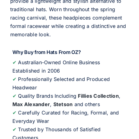
provide a lightweight and stylish alternative to
traditional hats. Worn throughout the spring
racing carnival, these headpieces complement
formal racewear while creating a distinctive and
memorable look.
Why Buy from Hats From OZ?
✔
Australian-Owned Online Business
Established in 2006
✔
Professionally Selected and Produced
Headwear
✔
Quality Brands Including
Fillies Collection
,
Max Alexander
,
Stetson
and others
✔
Carefully Curated for Racing, Formal, and
Everyday Wear
✔
Trusted by Thousands of Satisfied
Customers