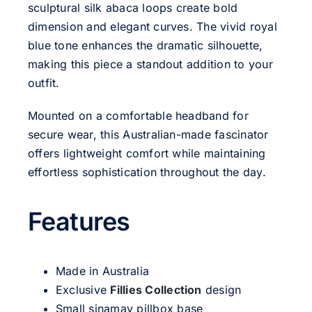
sculptural silk abaca loops create bold
dimension and elegant curves. The vivid royal
blue tone enhances the dramatic silhouette,
making this piece a standout addition to your
outfit.
Mounted on a comfortable headband for
secure wear, this Australian-made fascinator
offers lightweight comfort while maintaining
effortless sophistication throughout the day.
Features
Made in Australia
Exclusive
Fillies Collection
design
Small sinamay pillbox base