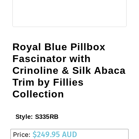
Royal Blue Pillbox
Fascinator with
Crinoline & Silk Abaca
Trim by Fillies
Collection
Style:
S335RB
$
249.95 AUD
Price: