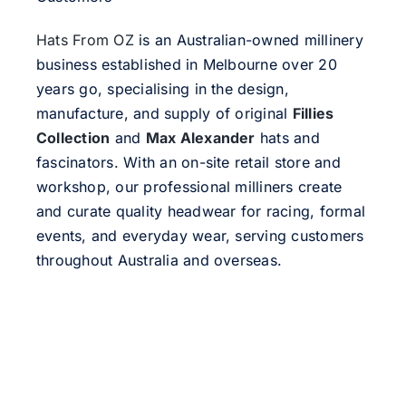
Hats From OZ
is an Australian-owned millinery
business established in Melbourne over 20
years go, specialising in the design,
manufacture, and supply of original
Fillies
Collection
and
Max Alexander
hats and
fascinators. With an on-site retail store and
workshop, our professional milliners create
and curate quality headwear for racing, formal
events, and everyday wear, serving customers
throughout Australia and overseas.