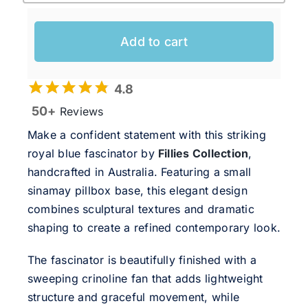
Add to cart
4.8
50+
Reviews
Make a confident statement with this striking
royal blue fascinator by
Fillies Collection
,
handcrafted in Australia. Featuring a small
sinamay pillbox base, this elegant design
combines sculptural textures and dramatic
shaping to create a refined contemporary look.
The fascinator is beautifully finished with a
sweeping crinoline fan that adds lightweight
structure and graceful movement, while