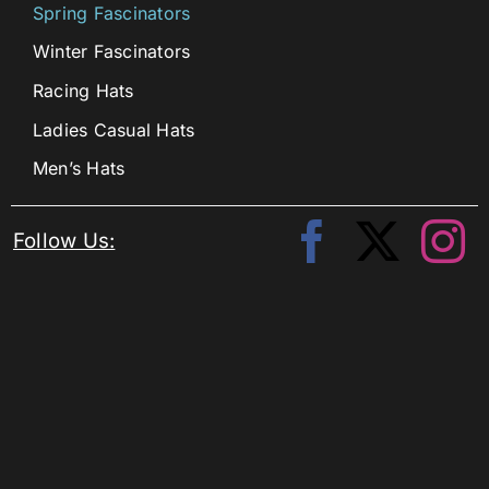
Spring Fascinators
Winter Fascinators
Racing Hats
Ladies Casual Hats
Men’s Hats
Follow Us: