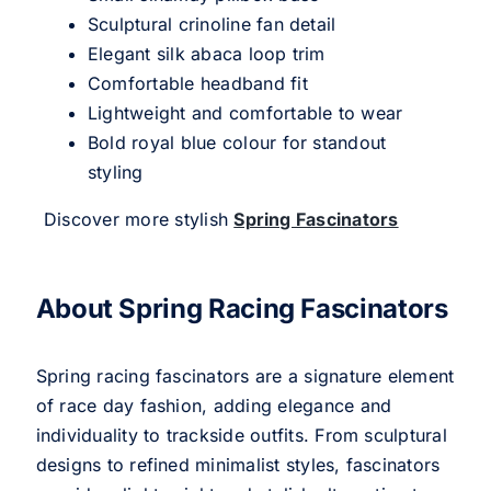
Sculptural crinoline fan detail
Elegant silk abaca loop trim
Comfortable headband fit
Lightweight and comfortable to wear
Bold royal blue colour for standout
styling
Discover more stylish
Spring Fascinators
About Spring Racing Fascinators
Spring racing fascinators are a signature element
of race day fashion, adding elegance and
individuality to trackside outfits. From sculptural
designs to refined minimalist styles, fascinators