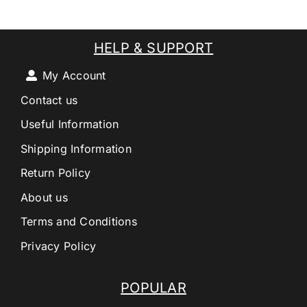
HELP & SUPPORT
My Account
Contact us
Useful Information
Shipping Information
Return Policy
About us
Terms and Conditions
Privacy Policy
POPULAR