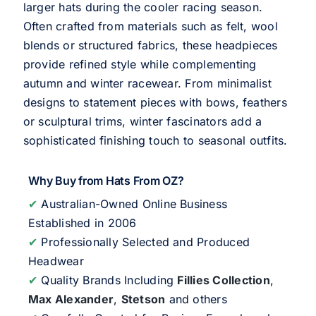
larger hats during the cooler racing season.
Often crafted from materials such as felt, wool
blends or structured fabrics, these headpieces
provide refined style while complementing
autumn and winter racewear. From minimalist
designs to statement pieces with bows, feathers
or sculptural trims, winter fascinators add a
sophisticated finishing touch to seasonal outfits.
Why Buy from Hats From OZ?
✔
Australian-Owned Online Business
Established in 2006
✔
Professionally Selected and Produced
Headwear
✔
Quality Brands Including
Fillies Collection
,
Max Alexander
,
Stetson
and others