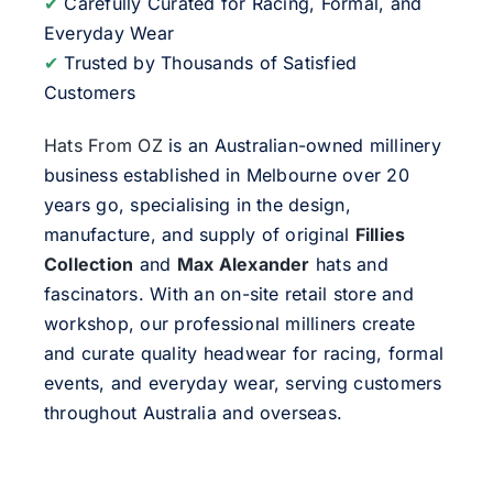
✔
Carefully Curated for Racing, Formal, and
Everyday Wear
✔
Trusted by Thousands of Satisfied
Customers
Hats From OZ
is an Australian-owned millinery
business established in Melbourne over 20
years go, specialising in the design,
manufacture, and supply of original
Fillies
Collection
and
Max Alexander
hats and
fascinators. With an on-site retail store and
workshop, our professional milliners create
and curate quality headwear for racing, formal
events, and everyday wear, serving customers
throughout Australia and overseas.