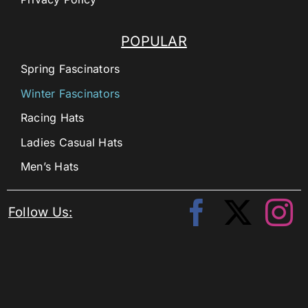
POPULAR
Spring Fascinators
Winter Fascinators
Racing Hats
Ladies Casual Hats
Men’s Hats
Follow Us: