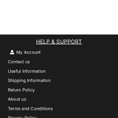
HELP & SUPPORT
My Account
Contact us
Useful Information
Shipping Information
Return Policy
About us
Terms and Conditions
Privacy Policy