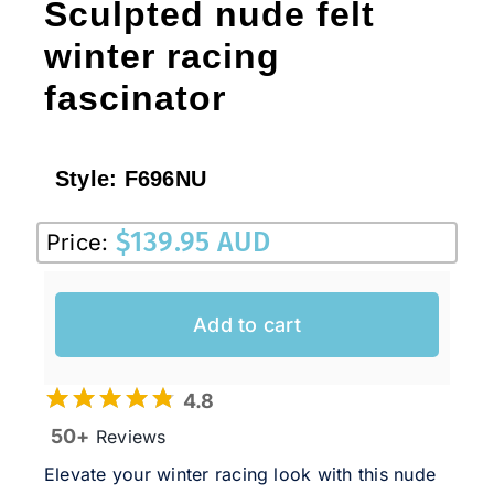
Sculpted nude felt
winter racing
fascinator
Style:
F696NU
$
139.95 AUD
Price:
Add to cart
4.8
50+
Reviews
Elevate your winter racing look with this nude