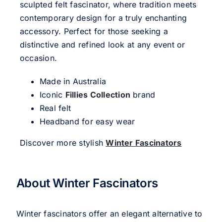
sculpted felt fascinator, where tradition meets
contemporary design for a truly enchanting
accessory. Perfect for those seeking a
distinctive and refined look at any event or
occasion.
Made in Australia
Iconic
Fillies Collection
brand
Real felt
Headband for easy wear
Discover more stylish
Winter Fascinators
About Winter Fascinators
Winter fascinators offer an elegant alternative to