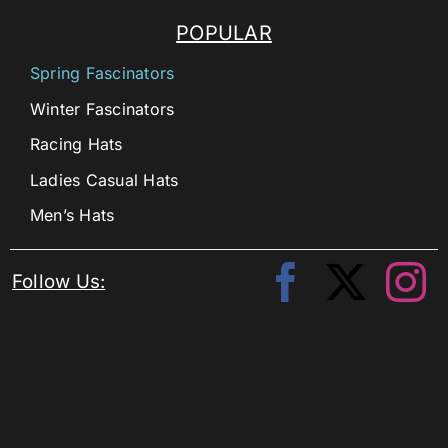
POPULAR
Spring Fascinators
Winter Fascinators
Racing Hats
Ladies Casual Hats
Men’s Hats
Follow Us: