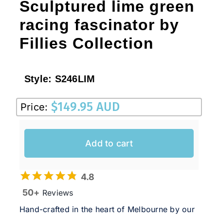
Sculptured lime green
racing fascinator by
Fillies Collection
Style:
S246LIM
$
149.95 AUD
Price:
Add to cart
4.8
50+
Reviews
Hand-crafted in the heart of Melbourne by our