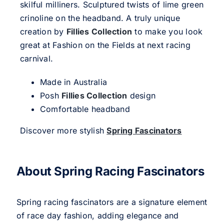
skilful milliners. Sculptured twists of lime green
crinoline on the headband. A truly unique
creation by
Fillies Collection
to make you look
great at Fashion on the Fields at next racing
carnival.
Made in Australia
Posh
Fillies Collection
design
Comfortable headband
Discover more stylish
Spring Fascinators
About Spring Racing Fascinators
Spring racing fascinators are a signature element
of race day fashion, adding elegance and