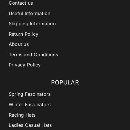
Contact us
Useful Information
Shipping Information
Return Policy
About us
Terms and Conditions
Privacy Policy
POPULAR
Spring Fascinators
Winter Fascinators
Racing Hats
Ladies Casual Hats