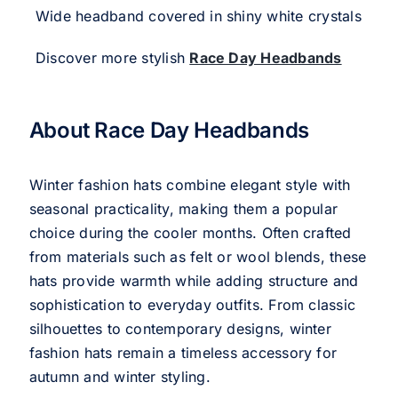
Wide headband covered in shiny white crystals
Discover more stylish
Race Day Headbands
About Race Day Headbands
Winter fashion hats combine elegant style with
seasonal practicality, making them a popular
choice during the cooler months. Often crafted
from materials such as felt or wool blends, these
hats provide warmth while adding structure and
sophistication to everyday outfits. From classic
silhouettes to contemporary designs, winter
fashion hats remain a timeless accessory for
autumn and winter styling.