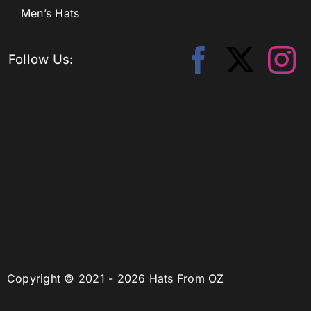
Men’s Hats
Follow Us:
Copyright © 2021 - 2026 Hats From OZ