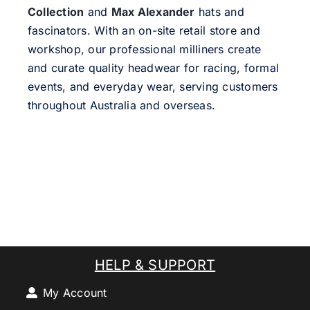
Collection
and
Max Alexander
hats and
fascinators. With an on-site retail store and
workshop, our professional milliners create
and curate quality headwear for racing, formal
events, and everyday wear, serving customers
throughout Australia and overseas.
HELP & SUPPORT
My Account