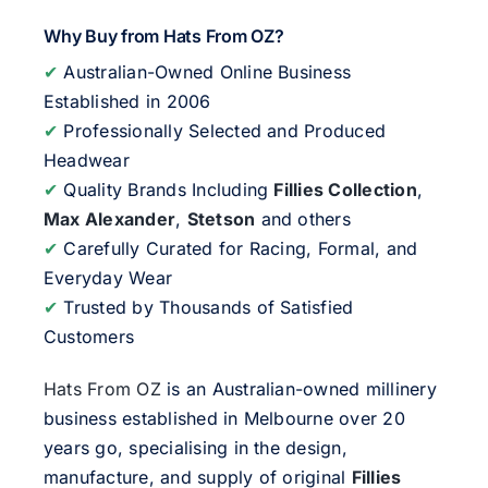
Why Buy from Hats From OZ?
✔
Australian-Owned Online Business
Established in 2006
✔
Professionally Selected and Produced
Headwear
✔
Quality Brands Including
Fillies Collection
,
Max Alexander
,
Stetson
and others
✔
Carefully Curated for Racing, Formal, and
Everyday Wear
✔
Trusted by Thousands of Satisfied
Customers
Hats From OZ
is an Australian-owned millinery
business established in Melbourne over 20
years go, specialising in the design,
manufacture, and supply of original
Fillies