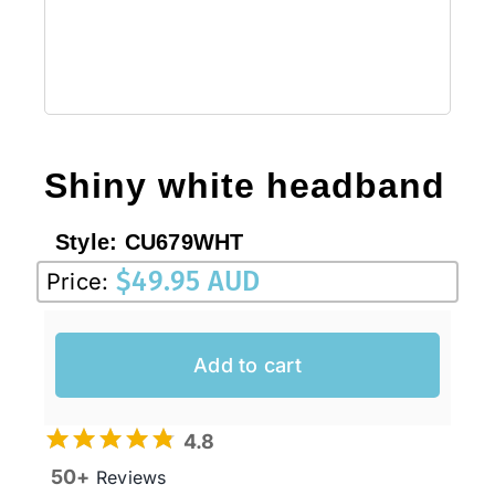
Sale!
CLEARANCE
Shiny white headband
Style:
CU679WHT
$
49.95 AUD
Price:
Add to cart
4.8
50+
Reviews