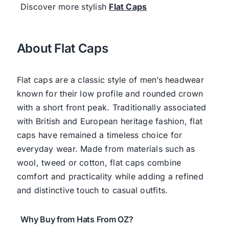
Discover more stylish
Flat Caps
About Flat Caps
Flat caps are a classic style of men’s headwear
known for their low profile and rounded crown
with a short front peak. Traditionally associated
with British and European heritage fashion, flat
caps have remained a timeless choice for
everyday wear. Made from materials such as
wool, tweed or cotton, flat caps combine
comfort and practicality while adding a refined
and distinctive touch to casual outfits.
Why Buy from Hats From OZ?