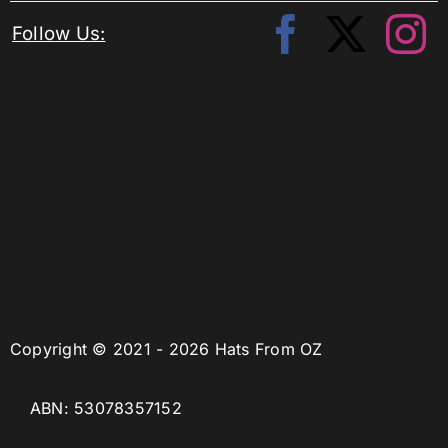
Follow Us:
Copyright © 2021 - 2026 Hats From OZ
ABN: 53078357152