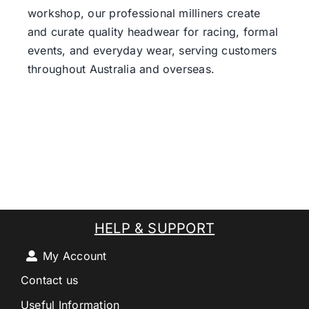
workshop, our professional milliners create
and curate quality headwear for racing, formal
events, and everyday wear, serving customers
throughout Australia and overseas.
HELP & SUPPORT
My Account
Contact us
Useful Information