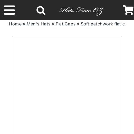
Skip
to
Toggle
content
Home
»
Men's Hats
»
Flat Caps
»
Soft patchwork flat cap
Navigation
Latest Racing Collection
Spring & Summer
Autumn & Winter
Headbands
Limited Edition
STETSON Hats