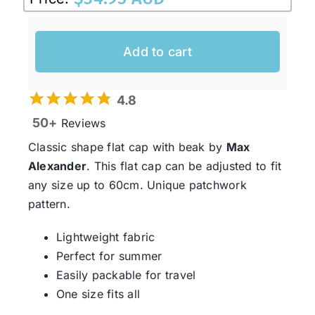
Add to cart
4.8
50+
Reviews
Classic shape flat cap with beak by
Max
Alexander
. This flat cap can be adjusted to fit
any size up to 60cm. Unique patchwork
pattern.
Lightweight fabric
Perfect for summer
Easily packable for travel
One size fits all