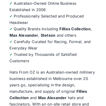
✔
Australian-Owned Online Business
Established in 2006
✔
Professionally Selected and Produced
Headwear
✔
Quality Brands Including
Fillies Collection
,
Max Alexander
,
Stetson
and others
✔
Carefully Curated for Racing, Formal, and
Everyday Wear
✔
Trusted by Thousands of Satisfied
Customers
Hats From OZ
is an Australian-owned millinery
business established in Melbourne over 20
years go, specialising in the design,
manufacture, and supply of original
Fillies
Collection
and
Max Alexander
hats and
fascinators. With an on-site retail store and