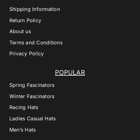
Shipping Information
Return Policy
About us
Terms and Conditions
Privacy Policy
POPULAR
Spring Fascinators
Winter Fascinators
Racing Hats
Ladies Casual Hats
Men’s Hats