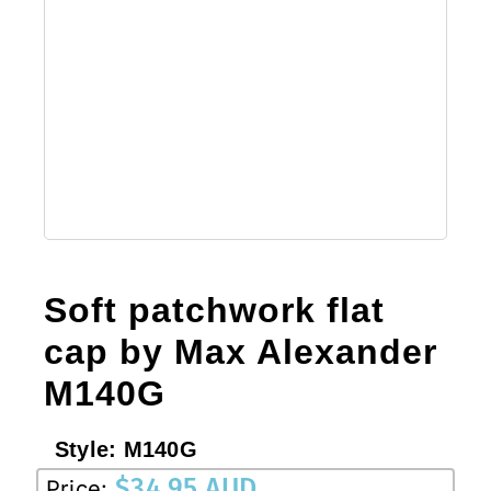
Soft patchwork flat
cap by Max Alexander
M140G
Style:
M140G
$
34.95 AUD
Price: