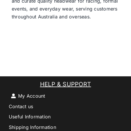
and curate quality headwear for racing, formal
events, and everyday wear, serving customers
throughout Australia and overseas.
HELP & SUPPORT
My Account
Contact us
Useful Information
Shipping Information