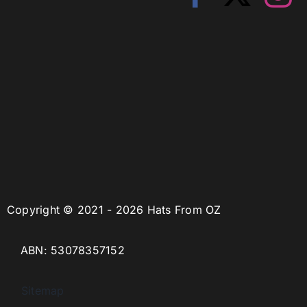
Copyright © 2021 - 2026 Hats From OZ
ABN: 53078357152
Sitemap