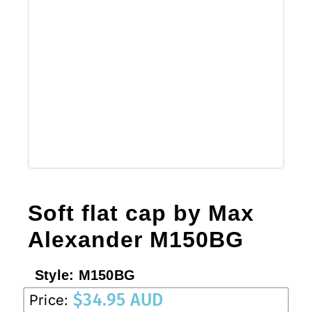
Soft flat cap by Max
Alexander M150BG
Style:
M150BG
$
34.95 AUD
Price: