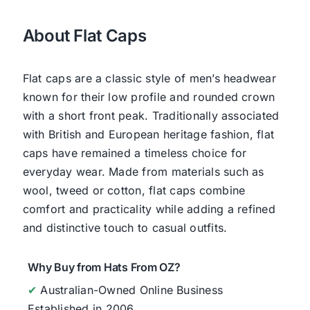
About Flat Caps
Flat caps are a classic style of men’s headwear
known for their low profile and rounded crown
with a short front peak. Traditionally associated
with British and European heritage fashion, flat
caps have remained a timeless choice for
everyday wear. Made from materials such as
wool, tweed or cotton, flat caps combine
comfort and practicality while adding a refined
and distinctive touch to casual outfits.
Why Buy from Hats From OZ?
✔
Australian-Owned Online Business
Established in 2006