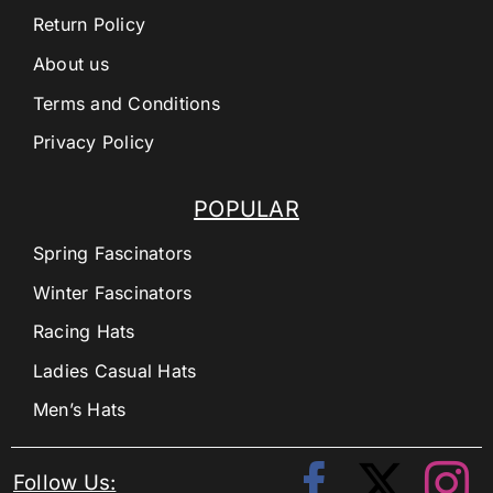
Return Policy
About us
Terms and Conditions
Privacy Policy
POPULAR
Spring Fascinators
Winter Fascinators
Racing Hats
Ladies Casual Hats
Men’s Hats
Follow Us: