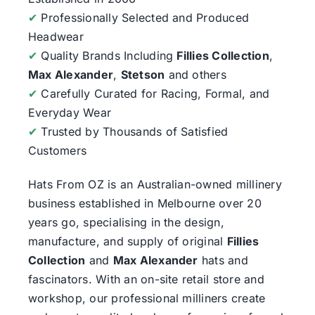
✔
Professionally Selected and Produced
Headwear
✔
Quality Brands Including
Fillies Collection
,
Max Alexander
,
Stetson
and others
✔
Carefully Curated for Racing, Formal, and
Everyday Wear
✔
Trusted by Thousands of Satisfied
Customers
Hats From OZ
is an Australian-owned millinery
business established in Melbourne over 20
years go, specialising in the design,
manufacture, and supply of original
Fillies
Collection
and
Max Alexander
hats and
fascinators. With an on-site retail store and
workshop, our professional milliners create