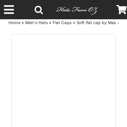
Skip
to
Toggle
content
Home
»
Men's Hats
»
Flat Caps
»
Soft flat cap by Max Al
Navigation
Latest Racing Collection
Spring & Summer
Autumn & Winter
Headbands
Limited Edition
STETSON Hats