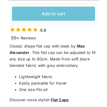
Add to cart
4.8
50+
Reviews
Classic shape flat cap with beak by
Max
Alexander
. This flat cap can be adjusted to fit
any size up to 60cm. Made from soft black
blended fabric with grey embroidery.
Lightweight fabric
Easily packable for travel
One size fits all
Discover more stylish
Flat Caps