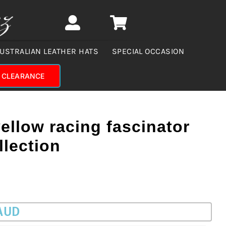
USTRALIAN LEATHER HATS
SPECIAL OCCASION
CLEARANCE
ellow racing fascinator
llection
 AUD