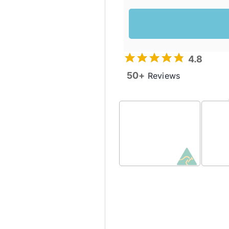
4.8
50+
Reviews