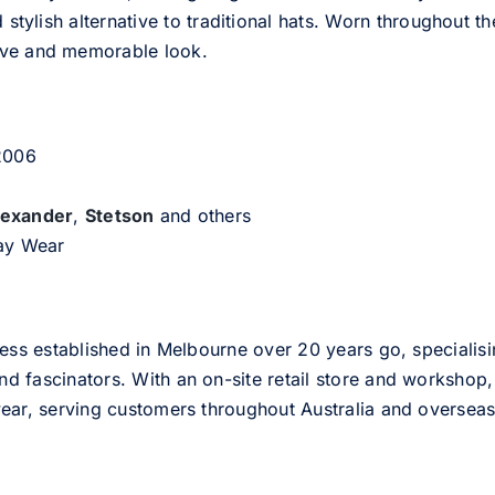
d stylish alternative to traditional hats. Worn throughout t
tive and memorable look.
 2006
lexander
,
Stetson
and others
day Wear
ess established in Melbourne over 20 years go, specialisi
nd fascinators. With an on-site retail store and workshop, 
ear, serving customers throughout Australia and overseas