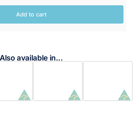
Add to cart
Also available in...