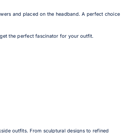
owers and placed on the headband. A perfect choice
t the perfect fascinator for your outfit.
side outfits. From sculptural designs to refined