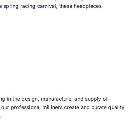
he spring racing carnival, these headpieces
ng in the design, manufacture, and supply of
our professional milliners create and curate quality
.