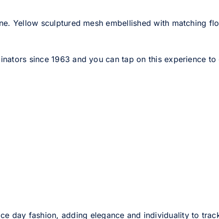
ne. Yellow sculptured mesh embellished with matching fl
nators since 1963 and you can tap on this experience to ge
ce day fashion, adding elegance and individuality to track