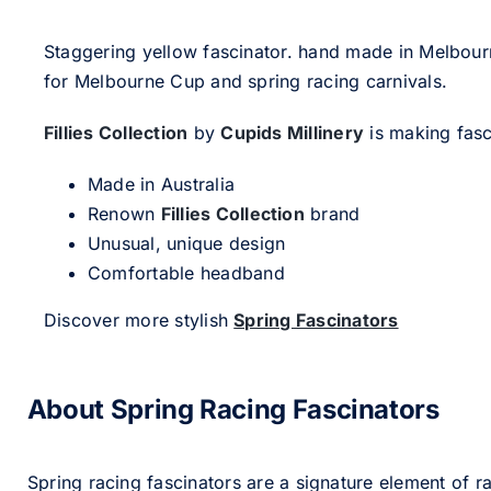
Staggering yellow fascinator. hand made in Melbour
for Melbourne Cup and spring racing carnivals.
Fillies Collection
by
Cupids Millinery
is making fasci
Made in Australia
Renown
Fillies Collection
brand
Unusual, unique design
Comfortable headband
Discover more stylish
Spring Fascinators
About Spring Racing Fascinators
Spring racing fascinators are a signature element of ra