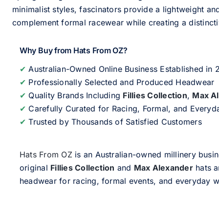
minimalist styles, fascinators provide a lightweight an
complement formal racewear while creating a distinc
Why Buy from Hats From OZ?
✔
Australian-Owned Online Business Established in
✔
Professionally Selected and Produced Headwear
✔
Quality Brands Including
Fillies Collection
,
Max A
✔
Carefully Curated for Racing, Formal, and Every
✔
Trusted by Thousands of Satisfied Customers
Hats From OZ
is an Australian-owned millinery busin
original
Fillies Collection
and
Max Alexander
hats a
headwear for racing, formal events, and everyday w