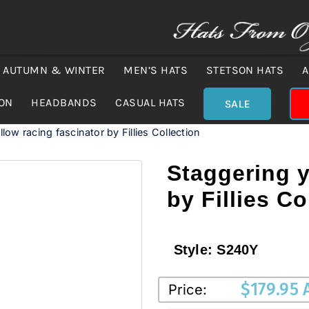
AUTUMN & WINTER
MEN’S HATS
STETSON HATS
A
ION
HEADBANDS
CASUAL HATS
SALE
low racing fascinator by Fillies Collection
Staggering y
by Fillies Co
Style:
S240Y
$
179.95
Price: