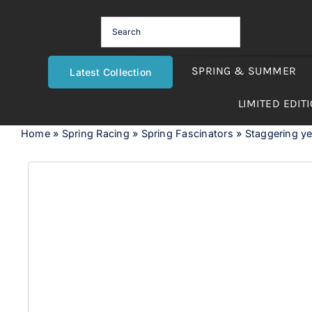
Skip
to
content
SPRING & SUMMER
Latest Collection
LIMITED EDIT
Home
»
Spring Racing
»
Spring Fascinators
»
Staggering yel