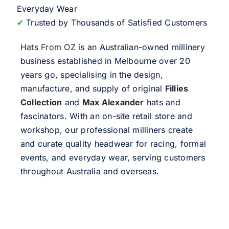
Everyday Wear
✔
Trusted by Thousands of Satisfied Customers
Hats From OZ
is an Australian-owned millinery
business established in Melbourne over 20
years go, specialising in the design,
manufacture, and supply of original
Fillies
Collection
and
Max Alexander
hats and
fascinators. With an on-site retail store and
workshop, our professional milliners create
and curate quality headwear for racing, formal
events, and everyday wear, serving customers
throughout Australia and overseas.