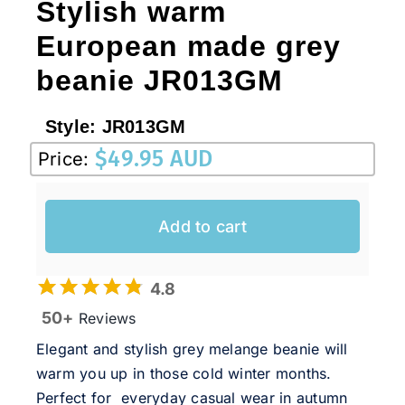
Stylish warm
European made grey
beanie JR013GM
Style:
JR013GM
$
49.95 AUD
Price:
Add to cart
4.8
50+
Reviews
Elegant and stylish grey melange beanie will
warm you up in those cold winter months.
Perfect for everyday casual wear in autumn