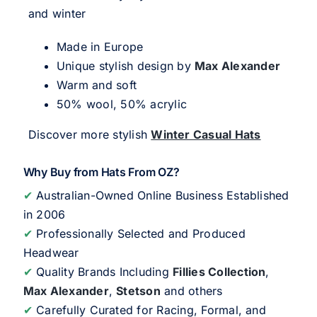
and winter
Made in Europe
Unique stylish design by
Max Alexander
Warm and soft
50% wool, 50% acrylic
Discover more stylish
Winter Casual Hats
Why Buy from Hats From OZ?
✔
Australian-Owned Online Business Established
in 2006
✔
Professionally Selected and Produced
Headwear
✔
Quality Brands Including
Fillies Collection
,
Max Alexander
,
Stetson
and others
✔
Carefully Curated for Racing, Formal, and