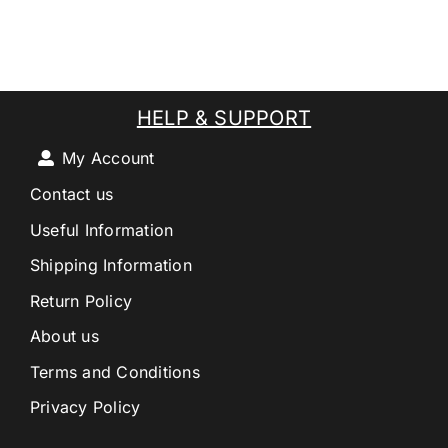
HELP & SUPPORT
My Account
Contact us
Useful Information
Shipping Information
Return Policy
About us
Terms and Conditions
Privacy Policy