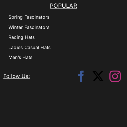
POPULAR
Spring Fascinators
Winter Fascinators
Racing Hats
Ladies Casual Hats
Men’s Hats
Follow Us: