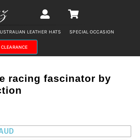
USTRALIAN LEATHER HATS
SPECIAL OCCASION
CLEARANCE
ue racing fascinator by
ction
 AUD