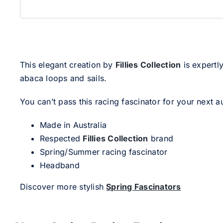
This elegant creation by
Fillies Collection
is expertly
abaca loops and sails.
You can’t pass this racing fascinator for your next a
Made in Australia
Respected
Fillies Collection
brand
Spring/Summer racing fascinator
Headband
Discover more stylish
Spring Fascinators