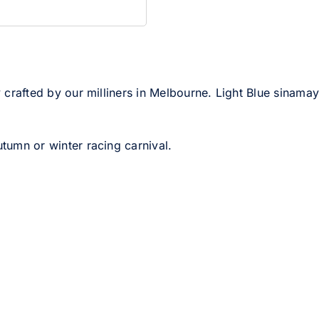
 crafted by our milliners in Melbourne. Light Blue sinamay 
utumn or winter racing carnival.