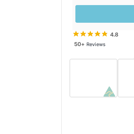
4.8
50+
Reviews