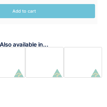
Add to cart
Also available in...