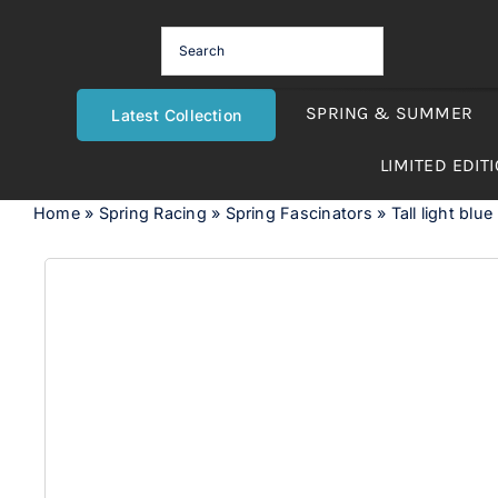
Skip
to
content
SPRING & SUMMER
Latest Collection
LIMITED EDIT
Home
»
Spring Racing
»
Spring Fascinators
»
Tall light blue