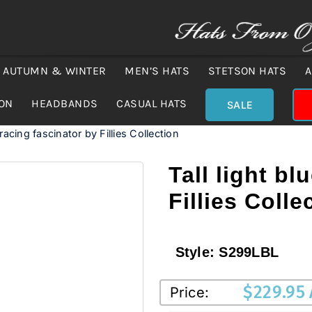
AUTUMN & WINTER
MEN’S HATS
STETSON HATS
A
ION
HEADBANDS
CASUAL HATS
SALE
 racing fascinator by Fillies Collection
Tall light bl
Fillies Colle
Style:
S299LBL
$
229.95
Price: