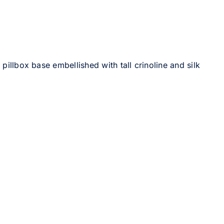
pillbox base embellished with tall crinoline and silk