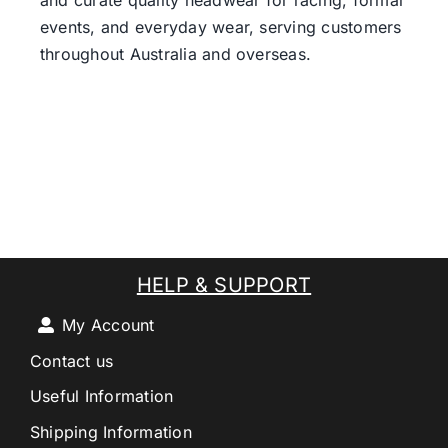
and curate quality headwear for racing, formal
events, and everyday wear, serving customers
throughout Australia and overseas.
HELP & SUPPORT
My Account
Contact us
Useful Information
Shipping Information