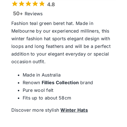
4.8
50+
Reviews
Fashion teal green beret hat. Made in
Melbourne by our experienced milliners, this
winter fashion hat sports elegant design with
loops and long feathers and will be a perfect
addition to your elegant everyday or special
occasion outfit.
Made in Australia
Renown
Fillies Collection
brand
Pure wool felt
Fits up to about 58cm
Discover more stylish
Winter Hats