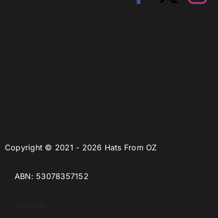
Copyright © 2021 - 2026 Hats From OZ
ABN: 53078357152
Sitemap