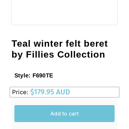
Teal winter felt beret
by Fillies Collection
Style:
F690TE
$
179.95 AUD
Price:
Add to cart