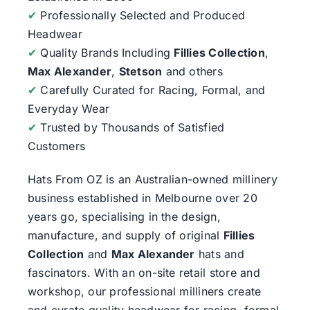
✔
Professionally Selected and Produced
Headwear
✔
Quality Brands Including
Fillies Collection
,
Max Alexander
,
Stetson
and others
✔
Carefully Curated for Racing, Formal, and
Everyday Wear
✔
Trusted by Thousands of Satisfied
Customers
Hats From OZ
is an Australian-owned millinery
business established in Melbourne over 20
years go, specialising in the design,
manufacture, and supply of original
Fillies
Collection
and
Max Alexander
hats and
fascinators. With an on-site retail store and
workshop, our professional milliners create