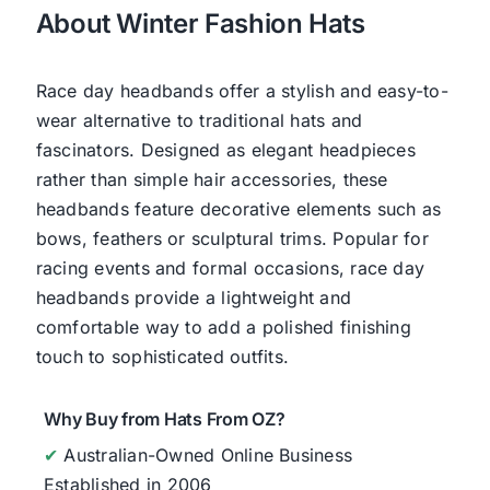
About Winter Fashion Hats
Race day headbands offer a stylish and easy-to-
wear alternative to traditional hats and
fascinators. Designed as elegant headpieces
rather than simple hair accessories, these
headbands feature decorative elements such as
bows, feathers or sculptural trims. Popular for
racing events and formal occasions, race day
headbands provide a lightweight and
comfortable way to add a polished finishing
touch to sophisticated outfits.
Why Buy from Hats From OZ?
✔
Australian-Owned Online Business
Established in 2006