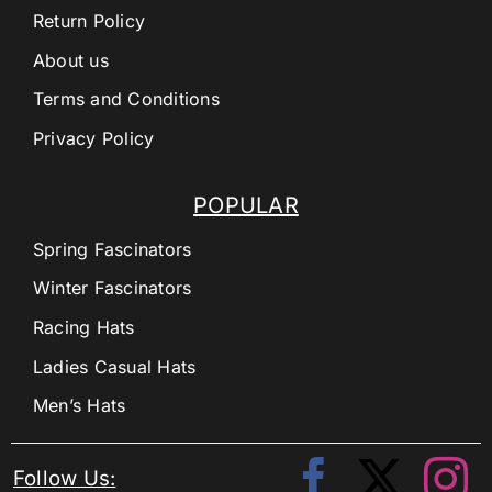
Return Policy
About us
Terms and Conditions
Privacy Policy
POPULAR
Spring Fascinators
Winter Fascinators
Racing Hats
Ladies Casual Hats
Men’s Hats
Follow Us: