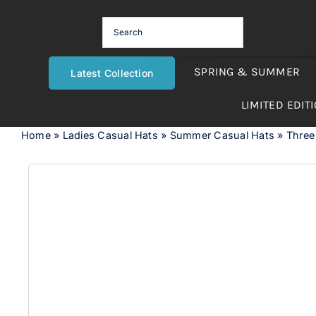
Skip
to
content
SPRING & SUMMER
Latest Collection
LIMITED EDIT
Home
»
Ladies Casual Hats
»
Summer Casual Hats
»
Three