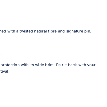
hed with a twisted natural fibre and signature pin.
.
rotection with its wide brim. Pair it back with your
tival.