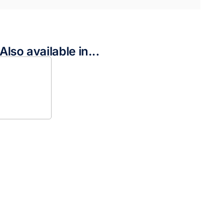
Also available in...