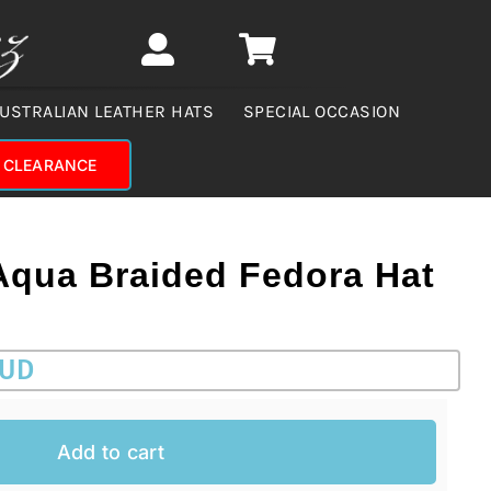
USTRALIAN LEATHER HATS
SPECIAL OCCASION
CLEARANCE
Aqua Braided Fedora Hat
AUD
Add to cart