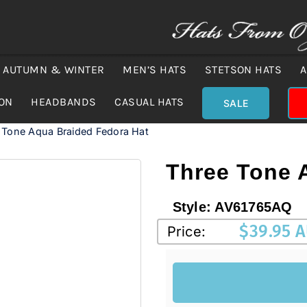
AUTUMN & WINTER
MEN’S HATS
STETSON HATS
A
ION
HEADBANDS
CASUAL HATS
SALE
 Tone Aqua Braided Fedora Hat
Three Tone 
Style:
AV61765AQ
$
39.95 
Price: