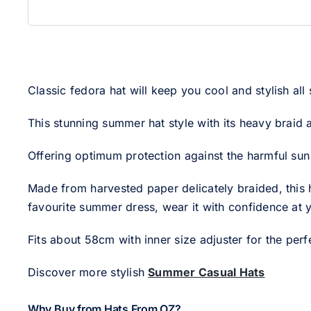
Classic fedora hat will keep you cool and stylish all
This stunning summer hat style with its heavy braid 
Offering optimum protection against the harmful sun w
Made from harvested paper delicately braided, this h
favourite summer dress, wear it with confidence at y
Fits about 58cm with inner size adjuster for the perfe
Discover more stylish
Summer Casual Hats
Why Buy from Hats From OZ?