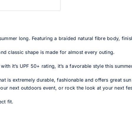
 summer long. Featuring a braided natural fibre body, finis
and classic shape is made for almost every outing.
ith it’s UPF 50+ rating, it’s a favorable style this summer
at is extremely durable, fashionable and offers great sun p
our next outdoors event, or rock the look at your next fes
ct fit.