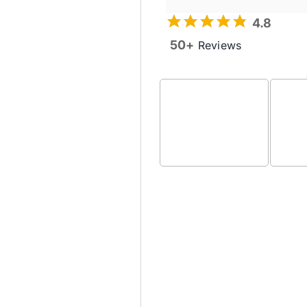
4.8
50+
Reviews