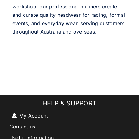
workshop, our professional milliners create
and curate quality headwear for racing, formal
events, and everyday wear, serving customers
throughout Australia and overseas.
HELP & SUPPORT
My Account
Contact us
Useful Information