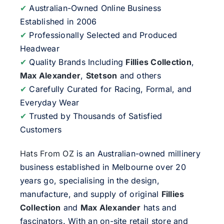
✔
Australian-Owned Online Business
Established in 2006
✔
Professionally Selected and Produced
Headwear
✔
Quality Brands Including
Fillies Collection
,
Max Alexander
,
Stetson
and others
✔
Carefully Curated for Racing, Formal, and
Everyday Wear
✔
Trusted by Thousands of Satisfied
Customers
Hats From OZ
is an Australian-owned millinery
business established in Melbourne over 20
years go, specialising in the design,
manufacture, and supply of original
Fillies
Collection
and
Max Alexander
hats and
fascinators. With an on-site retail store and