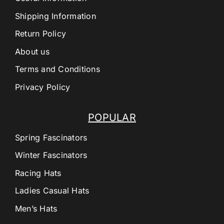
Shipping Information
Return Policy
About us
Terms and Conditions
Privacy Policy
POPULAR
Spring Fascinators
Winter Fascinators
Racing Hats
Ladies Casual Hats
Men’s Hats