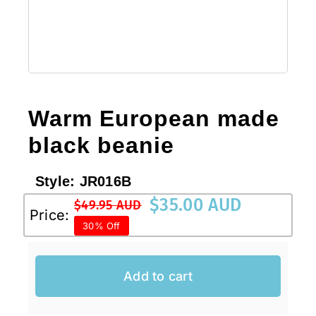
Sale!
CLEARANCE
Warm European made
black beanie
Style:
JR016B
$
35.00 AUD
$
49.95 AUD
Original
Current
Price:
30% Off
price
price
was:
is:
$49.95 AUD.
$35.00 AUD.
Add to cart