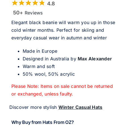
4.8
50+
Reviews
Elegant black beanie will warm you up in those
cold winter months. Perfect for skiing and
everyday casual wear in autumn and winter
Made in Europe
Designed in Australia by
Max Alexander
Warm and soft
50% wool, 50% acrylic
Please Note: Items on sale cannot be returned
or exchanged, unless faulty.
Discover more stylish
Winter Casual Hats
Why Buy from Hats From OZ?