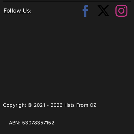
Follow Us:
Copyright © 2021 - 2026 Hats From OZ
ABN: 53078357152