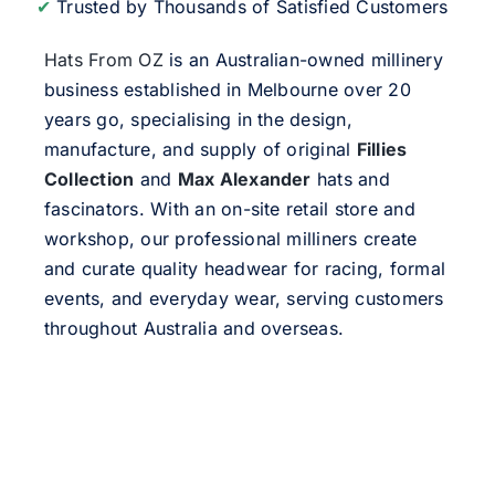
✔
Trusted by Thousands of Satisfied Customers
Hats From OZ
is an Australian-owned millinery
business established in Melbourne over 20
years go, specialising in the design,
manufacture, and supply of original
Fillies
Collection
and
Max Alexander
hats and
fascinators. With an on-site retail store and
workshop, our professional milliners create
and curate quality headwear for racing, formal
events, and everyday wear, serving customers
throughout Australia and overseas.