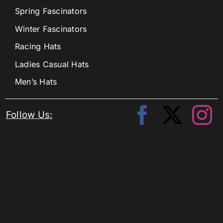
Spring Fascinators
Winter Fascinators
Racing Hats
Ladies Casual Hats
Men’s Hats
Follow Us: