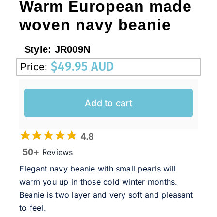
Warm European made
woven navy beanie
Style:
JR009N
$
49.95 AUD
Price:
Add to cart
4.8
50+
Reviews
Elegant navy beanie with small pearls will
warm you up in those cold winter months.
Beanie is two layer and very soft and pleasant
to feel.