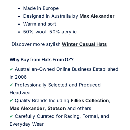
Made in Europe
Designed in Australia by
Max Alexander
Warm and soft
50% wool, 50% acrylic
Discover more stylish
Winter Casual Hats
Why Buy from Hats From OZ?
✔
Australian-Owned Online Business Established
in 2006
✔
Professionally Selected and Produced
Headwear
✔
Quality Brands Including
Fillies Collection
,
Max Alexander
,
Stetson
and others
✔
Carefully Curated for Racing, Formal, and
Everyday Wear