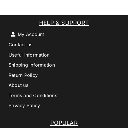
HELP & SUPPORT
My Account
Contact us
Useful Information
Shipping Information
Return Policy
About us
Terms and Conditions
Privacy Policy
POPULAR