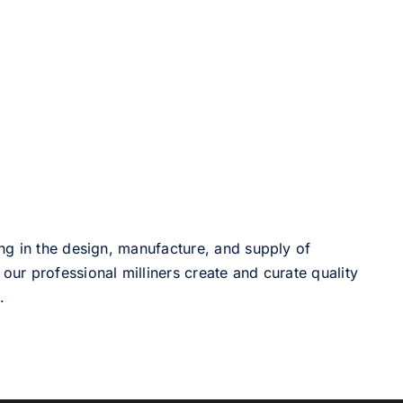
ng in the design, manufacture, and supply of
our professional milliners create and curate quality
.