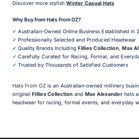
Discover more stylish
Winter Casual Hats
Why Buy from Hats From OZ?
✔
Australian-Owned Online Business Established in
✔
Professionally Selected and Produced Headwear
✔
Quality Brands Including
Fillies Collection
,
Max A
✔
Carefully Curated for Racing, Formal, and Every
✔
Trusted by Thousands of Satisfied Customers
Hats From OZ
is an Australian-owned millinery busin
original
Fillies Collection
and
Max Alexander
hats a
headwear for racing, formal events, and everyday w