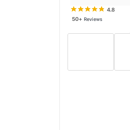
4.8
50+
Reviews