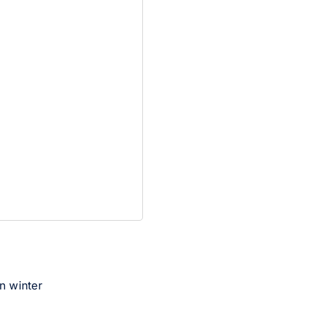
an winter