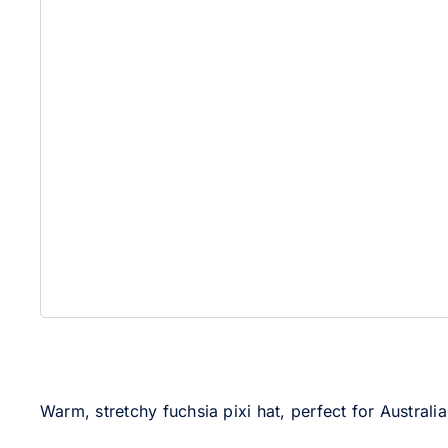
Warm, stretchy fuchsia pixi hat, perfect for Australi