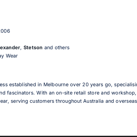
 2006
lexander
,
Stetson
and others
day Wear
ess established in Melbourne over 20 years go, specialisi
nd fascinators. With an on-site retail store and workshop, 
ear, serving customers throughout Australia and overseas