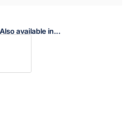
Also available in...