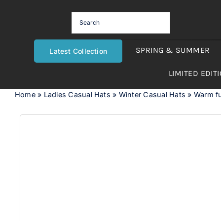
Skip
to
content
SPRING & SUMMER
Latest Collection
LIMITED EDIT
Home
»
Ladies Casual Hats
»
Winter Casual Hats
»
Warm fu