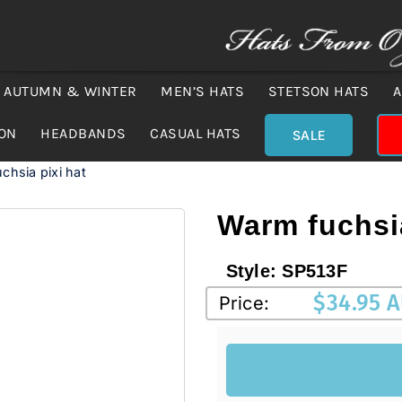
AUTUMN & WINTER
MEN’S HATS
STETSON HATS
A
ION
HEADBANDS
CASUAL HATS
SALE
chsia pixi hat
Warm fuchsia
Style:
SP513F
$
34.95 
Price: