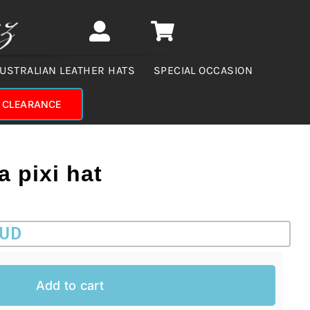
USTRALIAN LEATHER HATS
SPECIAL OCCASION
CLEARANCE
 pixi hat
AUD
Add to cart