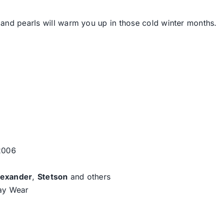
and pearls will warm you up in those cold winter months.
 2006
lexander
,
Stetson
and others
day Wear