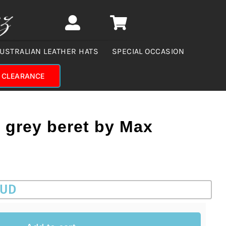
USTRALIAN LEATHER HATS
SPECIAL OCCASION
CLEARANCE
grey beret by Max
AUD