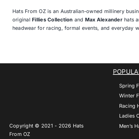
Hats From OZ
is an Australian-owned millinery busin
original
Fillies Collection
and
Max Alexander
hats a
headwear for racing, formal events, and everyday w
POPULA
Spring F
Winter F
Racing 
Ladies 
Copyright © 2021 - 2026 Hats
Men’s H
From OZ