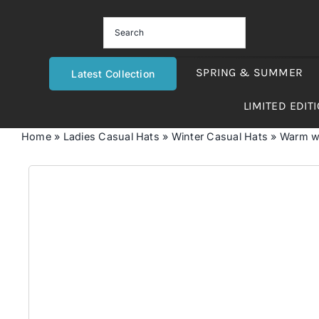
Skip
to
content
SPRING & SUMMER
Latest Collection
LIMITED EDIT
Home
»
Ladies Casual Hats
»
Winter Casual Hats
»
Warm wo