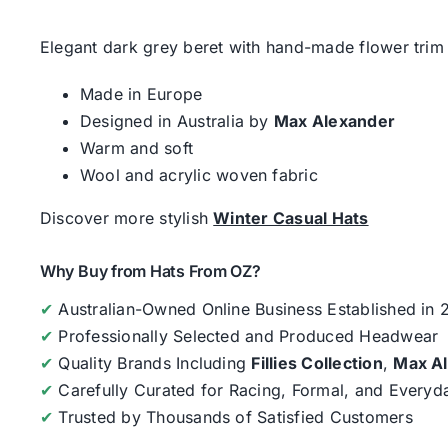
Elegant dark grey beret with hand-made flower trim 
Made in Europe
Designed in Australia by
Max Alexander
Warm and soft
Wool and acrylic woven fabric
Discover more stylish
Winter Casual Hats
Why Buy from Hats From OZ?
✔
Australian-Owned Online Business Established in
✔
Professionally Selected and Produced Headwear
✔
Quality Brands Including
Fillies Collection
,
Max A
✔
Carefully Curated for Racing, Formal, and Every
✔
Trusted by Thousands of Satisfied Customers