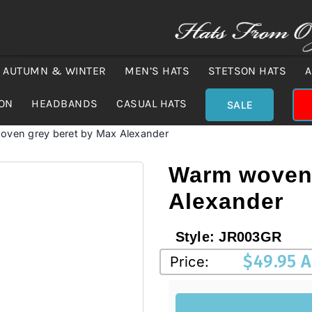
AUTUMN & WINTER
MEN’S HATS
STETSON HATS
A
ION
HEADBANDS
CASUAL HATS
SALE
ven grey beret by Max Alexander
Warm woven 
Alexander
Style:
JR003GR
$
49.95 
Price: