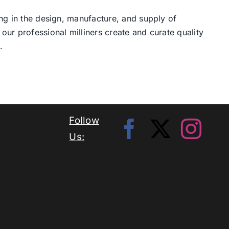
ng in the design, manufacture, and supply of
our professional milliners create and curate quality
.
Follow
Us: