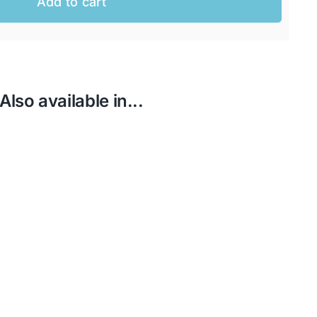
Add to cart
Also available in...