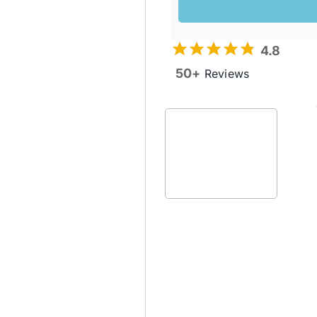
4.8
50+
Reviews