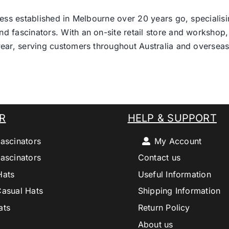
ess established in Melbourne over 20 years go, specialisi
nd fascinators. With an on-site retail store and workshop, 
ear, serving customers throughout Australia and overseas
R
HELP & SUPPORT
ascinators
My Account
ascinators
Contact us
Hats
Useful Information
Casual Hats
Shipping Information
ats
Return Policy
About us