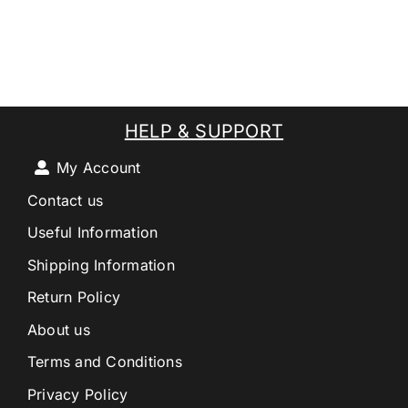
HELP & SUPPORT
My Account
Contact us
Useful Information
Shipping Information
Return Policy
About us
Terms and Conditions
Privacy Policy