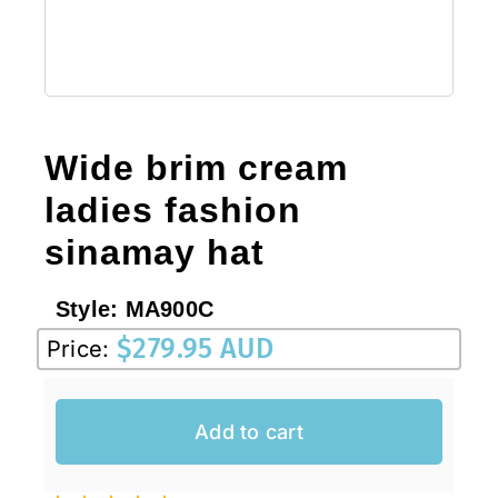
Wide brim cream
ladies fashion
sinamay hat
Style:
MA900C
$
279.95 AUD
Price:
Add to cart