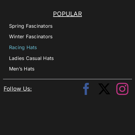
POPULAR
Spring Fascinators
Winter Fascinators
Racing Hats
Ladies Casual Hats
Men’s Hats
Follow Us: