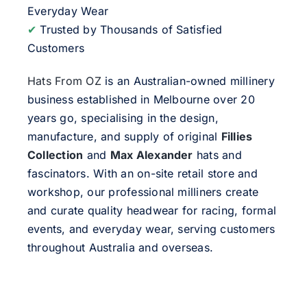
Everyday Wear
✔
Trusted by Thousands of Satisfied
Customers
Hats From OZ
is an Australian-owned millinery
business established in Melbourne over 20
years go, specialising in the design,
manufacture, and supply of original
Fillies
Collection
and
Max Alexander
hats and
fascinators. With an on-site retail store and
workshop, our professional milliners create
and curate quality headwear for racing, formal
events, and everyday wear, serving customers
throughout Australia and overseas.