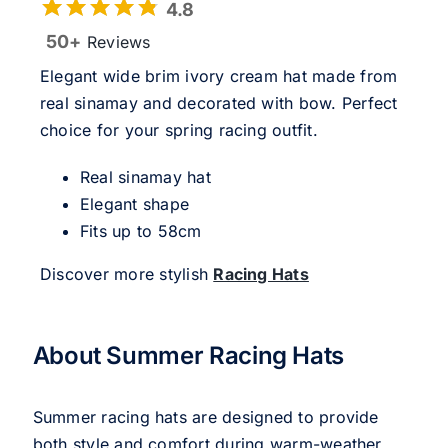
4.8
50+
Reviews
Elegant wide brim ivory cream hat made from
real sinamay and decorated with bow. Perfect
choice for your spring racing outfit.
Real sinamay hat
Elegant shape
Fits up to 58cm
Discover more stylish
Racing Hats
About Summer Racing Hats
Summer racing hats are designed to provide
both style and comfort during warm-weather