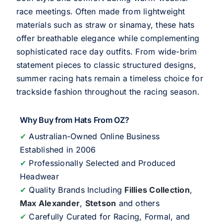
race meetings. Often made from lightweight
materials such as straw or sinamay, these hats
offer breathable elegance while complementing
sophisticated race day outfits. From wide-brim
statement pieces to classic structured designs,
summer racing hats remain a timeless choice for
trackside fashion throughout the racing season.
Why Buy from Hats From OZ?
✔
Australian-Owned Online Business
Established in 2006
✔
Professionally Selected and Produced
Headwear
✔
Quality Brands Including
Fillies Collection
,
Max Alexander
,
Stetson
and others
✔
Carefully Curated for Racing, Formal, and