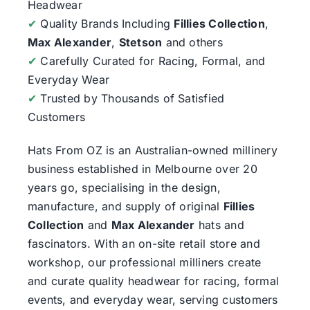
Headwear
✔
Quality Brands Including
Fillies Collection
,
Max Alexander
,
Stetson
and others
✔
Carefully Curated for Racing, Formal, and
Everyday Wear
✔
Trusted by Thousands of Satisfied
Customers
Hats From OZ
is an Australian-owned millinery
business established in Melbourne over 20
years go, specialising in the design,
manufacture, and supply of original
Fillies
Collection
and
Max Alexander
hats and
fascinators. With an on-site retail store and
workshop, our professional milliners create
and curate quality headwear for racing, formal
events, and everyday wear, serving customers