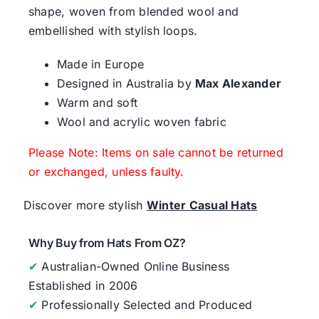
shape, woven from blended wool and
embellished with stylish loops.
Made in Europe
Designed in Australia by
Max Alexander
Warm and soft
Wool and acrylic woven fabric
Please Note: Items on sale cannot be returned
or exchanged, unless faulty.
Discover more stylish
Winter Casual Hats
Why Buy from Hats From OZ?
✔
Australian-Owned Online Business
Established in 2006
✔
Professionally Selected and Produced