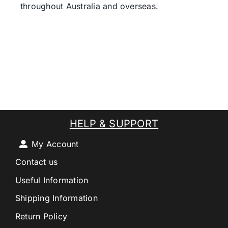
throughout Australia and overseas.
HELP & SUPPORT
My Account
Contact us
Useful Information
Shipping Information
Return Policy