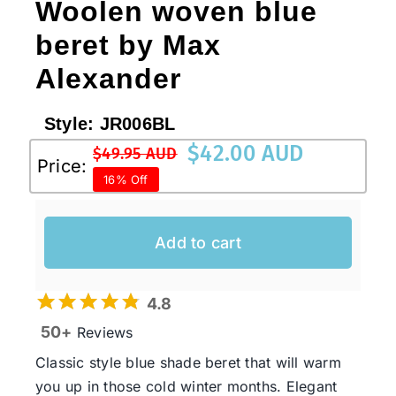
Woolen woven blue
beret by Max
Alexander
Style:
JR006BL
$
42.00 AUD
$
49.95 AUD
Original
Current
Price:
16% Off
price
price
was:
is:
$49.95 AUD.
$42.00 AUD.
Add to cart
4.8
50+
Reviews
Classic style blue shade beret that will warm
you up in those cold winter months. Elegant