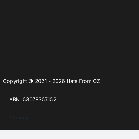
Copyright © 2021 - 2026 Hats From OZ
ABN: 53078357152
Sitemap