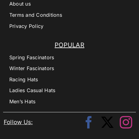
About us
Terms and Conditions
Privacy Policy
POPULAR
Spring Fascinators
Winter Fascinators
Racing Hats
Ladies Casual Hats
Men’s Hats
Follow Us: