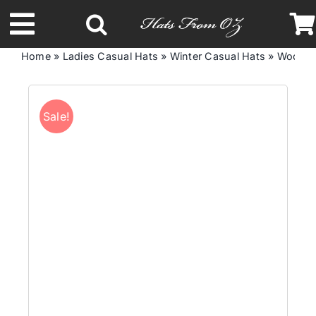
Skip
to
Toggle
content
Home
»
Ladies Casual Hats
»
Winter Casual Hats
»
Woolen 
Navigation
Latest Racing Collection
Sale!
Spring & Summer
Autumn & Winter
Headbands
Limited Edition
STETSON Hats