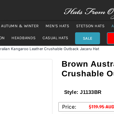
AUTUMN & WINTER
MEN’S HATS
STETSON HATS
A
ION
HEADBANDS
CASUAL HATS
SALE
ralian Kangaroo Leather Crushable Outback Jacaru Hat
Brown Austr
Crushable O
Style:
J1133BR
Price:
$
119.95 AU
Original
Current