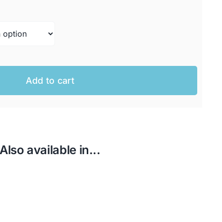
AUD.
AUD.
Add to cart
Also available in...