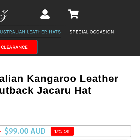
USTRALIAN LEATHER HATS
SPECIAL OCCASION
CLEARANCE
alian Kangaroo Leather
utback Jacaru Hat
$
99.00 AUD
D
17% Off