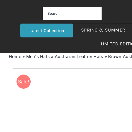
Skip
to
content
SPRING & SUMMER
Latest Collection
LIMITED EDIT
Home
»
Men's Hats
»
Australian Leather Hats
»
Brown Aust
Sale!