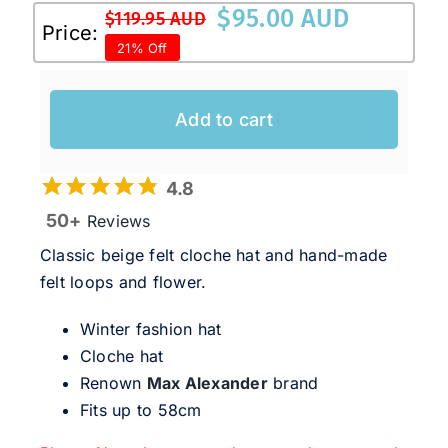
$
95.00 AUD
$
119.95 AUD
Original
Current
Price:
21% Off
price
price
was:
is:
$119.95 AUD.
$95.00 AUD.
Add to cart
4.8
50+
Reviews
Classic beige felt cloche hat and hand-made
felt loops and flower.
Winter fashion hat
Cloche hat
Renown
Max Alexander
brand
Fits up to 58cm