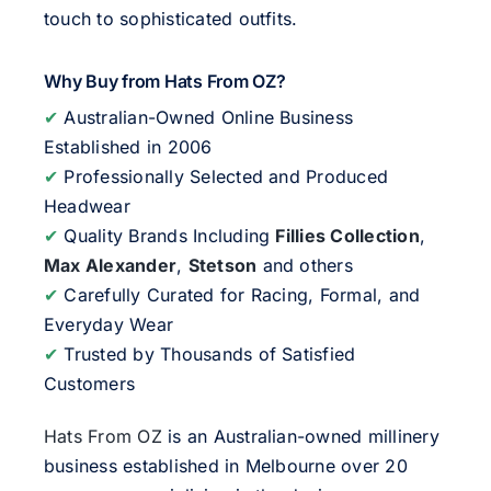
touch to sophisticated outfits.
Why Buy from Hats From OZ?
✔
Australian-Owned Online Business
Established in 2006
✔
Professionally Selected and Produced
Headwear
✔
Quality Brands Including
Fillies Collection
,
Max Alexander
,
Stetson
and others
✔
Carefully Curated for Racing, Formal, and
Everyday Wear
✔
Trusted by Thousands of Satisfied
Customers
Hats From OZ
is an Australian-owned millinery
business established in Melbourne over 20