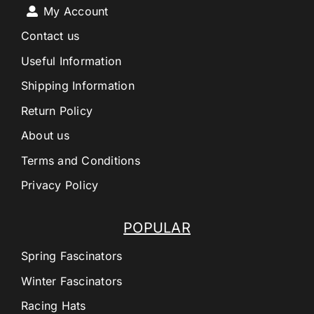
My Account
Contact us
Useful Information
Shipping Information
Return Policy
About us
Terms and Conditions
Privacy Policy
POPULAR
Spring Fascinators
Winter Fascinators
Racing Hats