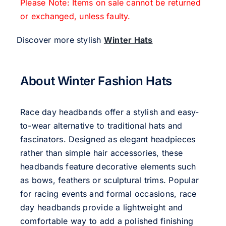
Please Note: Items on sale cannot be returned
or exchanged, unless faulty.
Discover more stylish
Winter Hats
About Winter Fashion Hats
Race day headbands offer a stylish and easy-
to-wear alternative to traditional hats and
fascinators. Designed as elegant headpieces
rather than simple hair accessories, these
headbands feature decorative elements such
as bows, feathers or sculptural trims. Popular
for racing events and formal occasions, race
day headbands provide a lightweight and
comfortable way to add a polished finishing