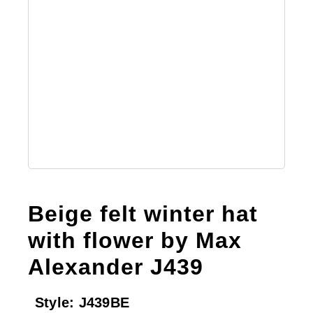
Beige felt winter hat
with flower by Max
Alexander J439
Style:
J439BE