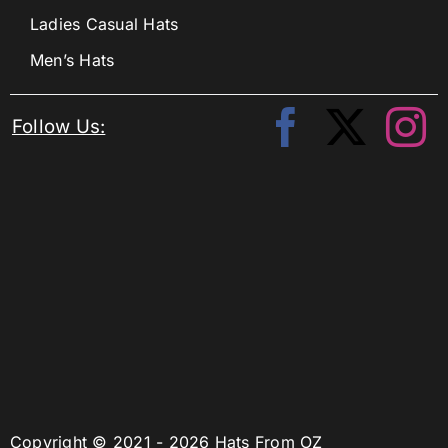
Ladies Casual Hats
Men’s Hats
Follow Us:
Copyright © 2021 - 2026 Hats From OZ