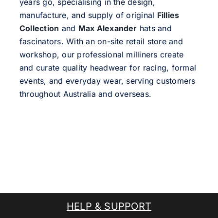
years go, specialising in the design,
manufacture, and supply of original
Fillies
Collection
and
Max Alexander
hats and
fascinators. With an on-site retail store and
workshop, our professional milliners create
and curate quality headwear for racing, formal
events, and everyday wear, serving customers
throughout Australia and overseas.
HELP & SUPPORT