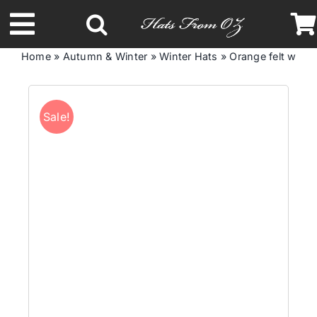
Skip
to
Toggle
content
Home
»
Autumn & Winter
»
Winter Hats
»
Orange felt winte
Navigation
Latest Racing Collection
Sale!
Spring & Summer
Autumn & Winter
Headbands
Limited Edition
STETSON Hats