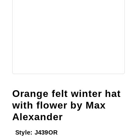
Orange felt winter hat
with flower by Max
Alexander
Style:
J439OR