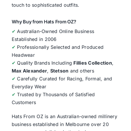
touch to sophisticated outfits.
Why Buy from Hats From OZ?
✔
Australian-Owned Online Business
Established in 2006
✔
Professionally Selected and Produced
Headwear
✔
Quality Brands Including
Fillies Collection
,
Max Alexander
,
Stetson
and others
✔
Carefully Curated for Racing, Formal, and
Everyday Wear
✔
Trusted by Thousands of Satisfied
Customers
Hats From OZ
is an Australian-owned millinery
business established in Melbourne over 20