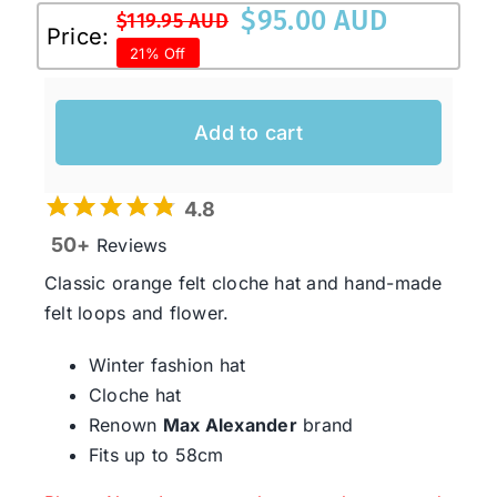
$
95.00 AUD
$
119.95 AUD
Original
Current
Price:
21% Off
price
price
was:
is:
$119.95 AUD.
$95.00 AUD.
Add to cart
4.8
50+
Reviews
Classic orange felt cloche hat and hand-made
felt loops and flower.
Winter fashion hat
Cloche hat
Renown
Max Alexander
brand
Fits up to 58cm