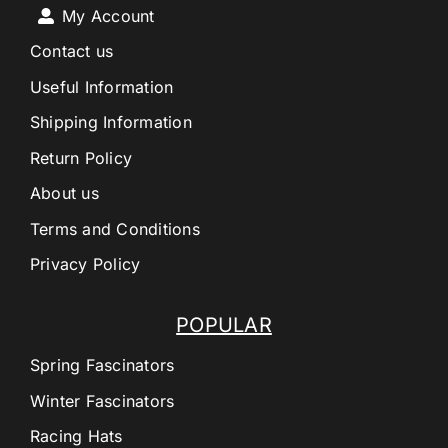
My Account
Contact us
Useful Information
Shipping Information
Return Policy
About us
Terms and Conditions
Privacy Policy
POPULAR
Spring Fascinators
Winter Fascinators
Racing Hats