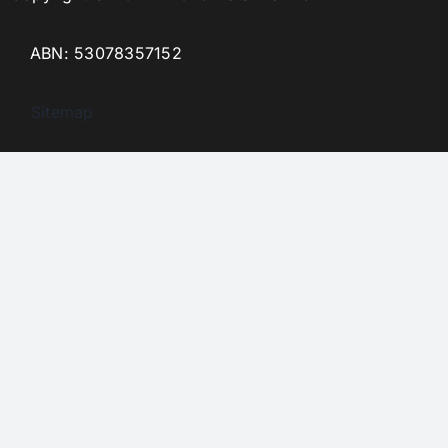
ABN: 53078357152
Sitemap