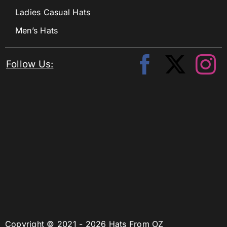
Ladies Casual Hats
Men’s Hats
Follow Us:
Copyright © 2021 - 2026 Hats From OZ