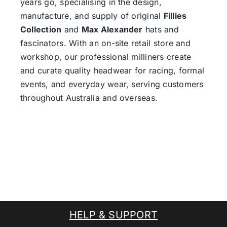
years go, specialising in the design,
manufacture, and supply of original
Fillies
Collection
and
Max Alexander
hats and
fascinators. With an on-site retail store and
workshop, our professional milliners create
and curate quality headwear for racing, formal
events, and everyday wear, serving customers
throughout Australia and overseas.
HELP & SUPPORT