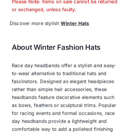
Please Note: Items on sale cannot be returned
or exchanged, unless faulty.
Discover more stylish
Winter Hats
About Winter Fashion Hats
Race day headbands offer a stylish and easy-
to-wear alternative to traditional hats and
fascinators. Designed as elegant headpieces
rather than simple hair accessories, these
headbands feature decorative elements such
as bows, feathers or sculptural trims. Popular
for racing events and formal occasions, race
day headbands provide a lightweight and
comfortable way to add a polished finishing