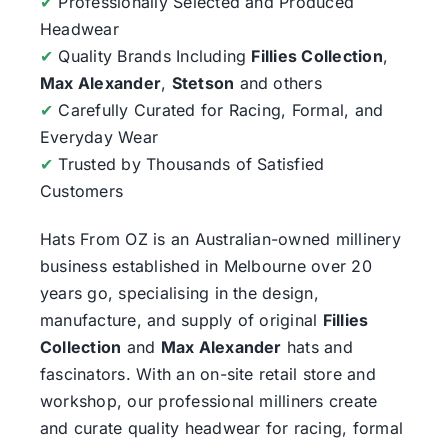
✔
Professionally Selected and Produced
Headwear
✔
Quality Brands Including
Fillies Collection
,
Max Alexander
,
Stetson
and others
✔
Carefully Curated for Racing, Formal, and
Everyday Wear
✔
Trusted by Thousands of Satisfied
Customers
Hats From OZ
is an Australian-owned millinery
business established in Melbourne over 20
years go, specialising in the design,
manufacture, and supply of original
Fillies
Collection
and
Max Alexander
hats and
fascinators. With an on-site retail store and
workshop, our professional milliners create
and curate quality headwear for racing, formal