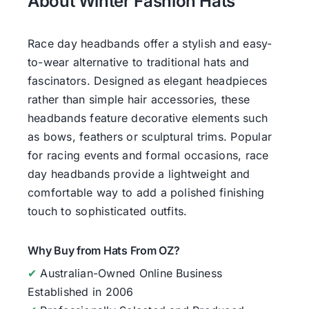
About Winter Fashion Hats
Race day headbands offer a stylish and easy-
to-wear alternative to traditional hats and
fascinators. Designed as elegant headpieces
rather than simple hair accessories, these
headbands feature decorative elements such
as bows, feathers or sculptural trims. Popular
for racing events and formal occasions, race
day headbands provide a lightweight and
comfortable way to add a polished finishing
touch to sophisticated outfits.
Why Buy from Hats From OZ?
✔
Australian-Owned Online Business
Established in 2006