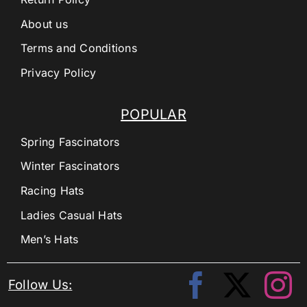
About us
Terms and Conditions
Privacy Policy
POPULAR
Spring Fascinators
Winter Fascinators
Racing Hats
Ladies Casual Hats
Men’s Hats
Follow Us: