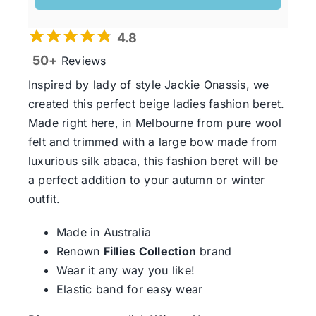
4.8
50+
Reviews
Inspired by lady of style Jackie Onassis, we
created this perfect beige ladies fashion beret.
Made right here, in Melbourne from pure wool
felt and trimmed with a large bow made from
luxurious silk abaca, this fashion beret will be
a perfect addition to your autumn or winter
outfit.
Made in Australia
Renown
Fillies Collection
brand
Wear it any way you like!
Elastic band for easy wear