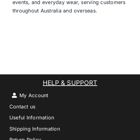
events, and everyday wear, serving customers
throughout Australia and overseas.
HELP & SUPPORT
My Account
Contact us
Useful Information
Shipping Information
Return Policy