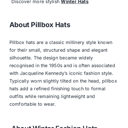
Discover more stylish
Winter Hats
About Pillbox Hats
Pillbox hats are a classic millinery style known
for their small, structured shape and elegant
silhouette. The design became widely
recognised in the 1950s and is often associated
with Jacqueline Kennedy’s iconic fashion style.
Typically worn slightly tilted on the head, pillbox
hats add a refined finishing touch to formal
outfits while remaining lightweight and
comfortable to wear.