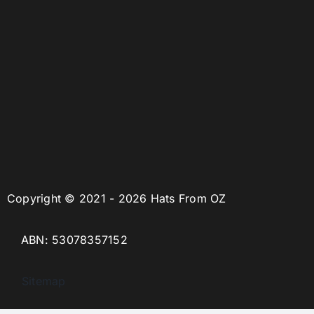
Copyright © 2021 - 2026 Hats From OZ
ABN: 53078357152
Sitemap