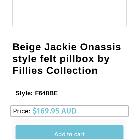
Beige Jackie Onassis
style felt pillbox by
Fillies Collection
Style:
F648BE
$
169.95 AUD
Price:
Add to cart