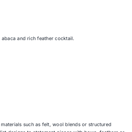
 abaca and rich feather cocktail.
 materials such as felt, wool blends or structured