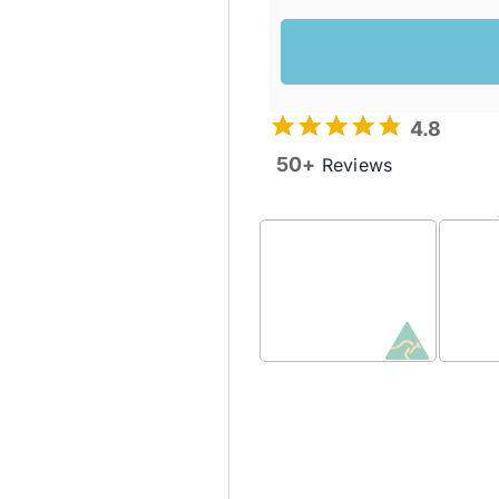
4.8
50+
Reviews