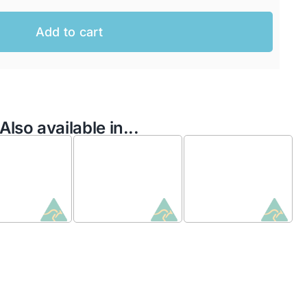
Add to cart
Also available in...