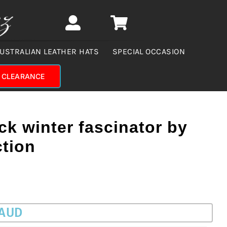
USTRALIAN LEATHER HATS
SPECIAL OCCASION
CLEARANCE
k winter fascinator by
ction
 AUD