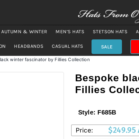
AUTUMN & WINTER
MEN’S HATS
STETSON HATS
A
ION
HEADBANDS
CASUAL HATS
SALE
ack winter fascinator by Fillies Collection
Bespoke blac
Fillies Colle
Style:
F685B
$
249.95
Price: