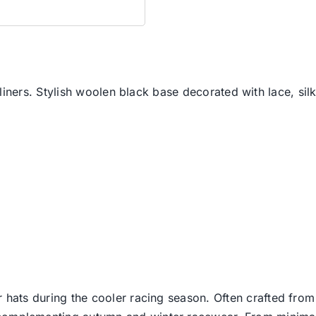
liners. Stylish woolen black base decorated with lace, silk
er hats during the cooler racing season. Often crafted from