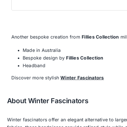
Another bespoke creation from
Fillies Collection
mil
Made in Australia
Bespoke design by
Fillies Collection
Headband
Discover more stylish
Winter Fascinators
About Winter Fascinators
Winter fascinators offer an elegant alternative to larg