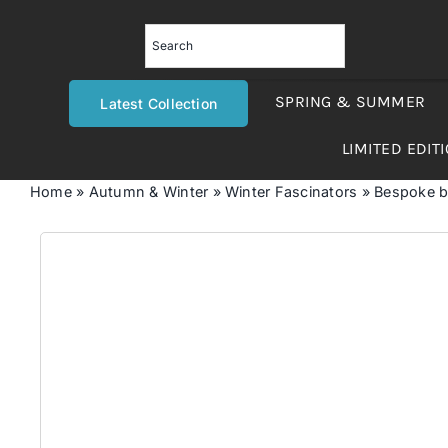
Skip
to
content
SPRING & SUMMER
Latest Collection
LIMITED EDIT
Home
»
Autumn & Winter
»
Winter Fascinators
»
Bespoke bl