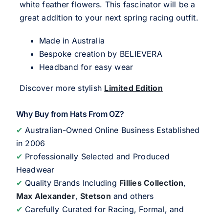
white feather flowers. This fascinator will be a
great addition to your next spring racing outfit.
Made in Australia
Bespoke creation by BELIEVERA
Headband for easy wear
Discover more stylish
Limited Edition
Why Buy from Hats From OZ?
✔
Australian-Owned Online Business Established
in 2006
✔
Professionally Selected and Produced
Headwear
✔
Quality Brands Including
Fillies Collection
,
Max Alexander
,
Stetson
and others
✔
Carefully Curated for Racing, Formal, and