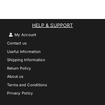
HELP & SUPPORT
My Account
Contact us
Useful Information
Shipping Information
Return Policy
About us
Terms and Conditions
Privacy Policy