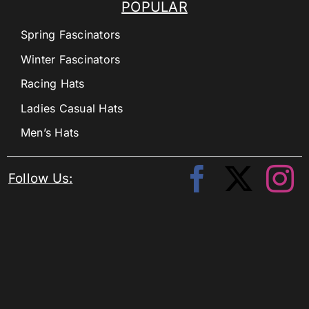
POPULAR
Spring Fascinators
Winter Fascinators
Racing Hats
Ladies Casual Hats
Men’s Hats
Follow Us: