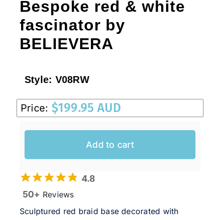
Bespoke red & white
fascinator by
BELIEVERA
Style:
V08RW
$
199.95 AUD
Price:
Add to cart
4.8
50+
Reviews
Sculptured red braid base decorated with