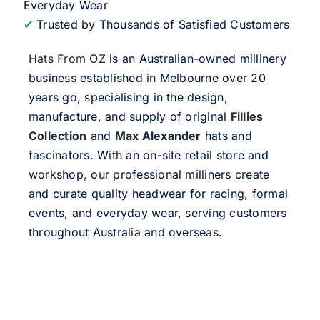
Everyday Wear
✔
Trusted by Thousands of Satisfied Customers
Hats From OZ
is an Australian-owned millinery
business established in Melbourne over 20
years go, specialising in the design,
manufacture, and supply of original
Fillies
Collection
and
Max Alexander
hats and
fascinators. With an on-site retail store and
workshop, our professional milliners create
and curate quality headwear for racing, formal
events, and everyday wear, serving customers
throughout Australia and overseas.