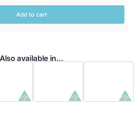
Add to cart
Also available in...