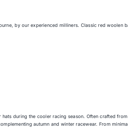
bourne, by our experienced milliners. Classic red woolen b
er hats during the cooler racing season. Often crafted from
e complementing autumn and winter racewear. From minimali