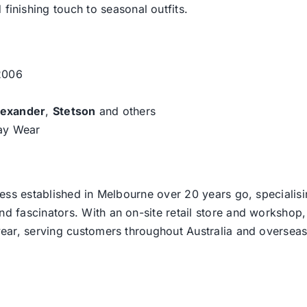
 finishing touch to seasonal outfits.
 2006
lexander
,
Stetson
and others
day Wear
ess established in Melbourne over 20 years go, specialisi
nd fascinators. With an on-site retail store and workshop, 
ear, serving customers throughout Australia and overseas