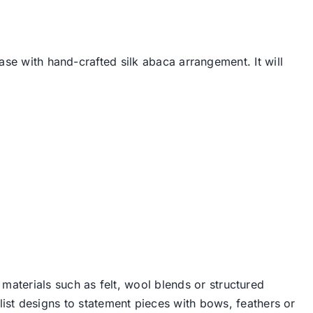
ase with hand-crafted silk abaca arrangement. It will
 materials such as felt, wool blends or structured
st designs to statement pieces with bows, feathers or