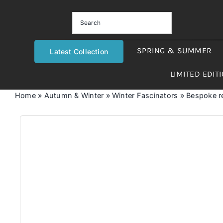
Skip
to
content
SPRING & SUMMER
Latest Collection
LIMITED EDIT
Home
»
Autumn & Winter
»
Winter Fascinators
»
Bespoke re