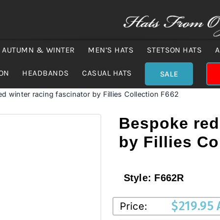
AUTUMN & WINTER
MEN’S HATS
STETSON HATS
A
ION
HEADBANDS
CASUAL HATS
SALE
d winter racing fascinator by Fillies Collection F662
Bespoke red 
by Fillies C
Style:
F662R
$
219.95
Price: