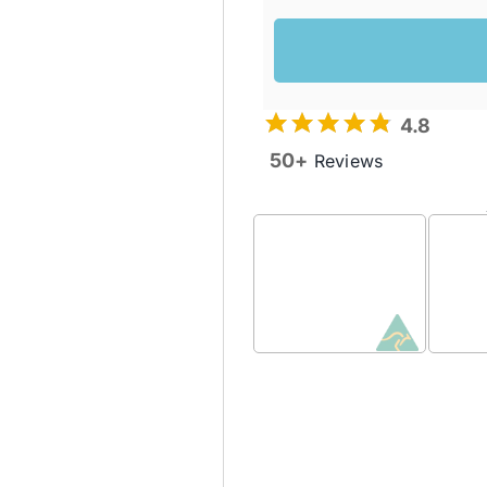
4.8
50+
Reviews