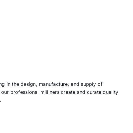
ng in the design, manufacture, and supply of
our professional milliners create and curate quality
.