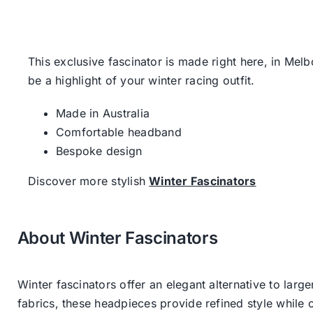
This exclusive fascinator is made right here, in Mel
be a highlight of your winter racing outfit.
Made in Australia
Comfortable headband
Bespoke design
Discover more stylish
Winter Fascinators
About Winter Fascinators
Winter fascinators offer an elegant alternative to larg
fabrics, these headpieces provide refined style whil