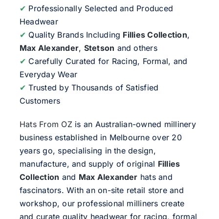
✔
Professionally Selected and Produced
Headwear
✔
Quality Brands Including
Fillies Collection
,
Max Alexander
,
Stetson
and others
✔
Carefully Curated for Racing, Formal, and
Everyday Wear
✔
Trusted by Thousands of Satisfied
Customers
Hats From OZ
is an Australian-owned millinery
business established in Melbourne over 20
years go, specialising in the design,
manufacture, and supply of original
Fillies
Collection
and
Max Alexander
hats and
fascinators. With an on-site retail store and
workshop, our professional milliners create
and curate quality headwear for racing, formal