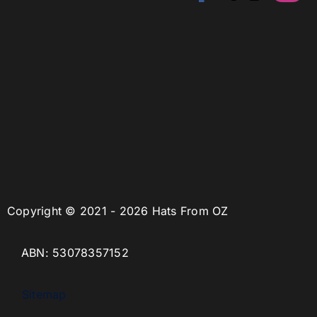
Copyright © 2021 - 2026 Hats From OZ
ABN: 53078357152
Sitemap