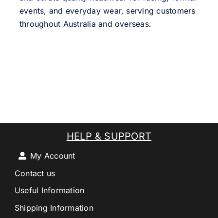
events, and everyday wear, serving customers
throughout Australia and overseas.
HELP & SUPPORT
My Account
Contact us
Useful Information
Shipping Information