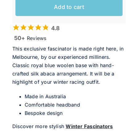
Add to cart
4.8
50+
Reviews
This exclusive fascinator is made right here, in
Melbourne, by our experienced milliners.
Classic royal blue woolen base with hand-
crafted silk abaca arrangement. It will be a
highlight of your winter racing outfit.
Made in Australia
Comfortable headband
Bespoke design
Discover more stylish
Winter Fascinators