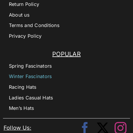
Return Policy
About us
Terms and Conditions
Privacy Policy
POPULAR
Spring Fascinators
Winter Fascinators
Racing Hats
Ladies Casual Hats
Men’s Hats
Follow Us: