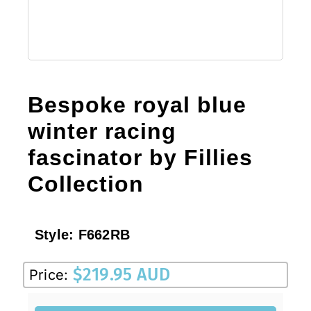
Bespoke royal blue
winter racing
fascinator by Fillies
Collection
Style:
F662RB
$
219.95 AUD
Price: