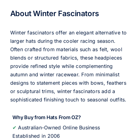
About Winter Fascinators
Winter fascinators offer an elegant alternative to
larger hats during the cooler racing season.
Often crafted from materials such as felt, wool
blends or structured fabrics, these headpieces
provide refined style while complementing
autumn and winter racewear. From minimalist
designs to statement pieces with bows, feathers
or sculptural trims, winter fascinators add a
sophisticated finishing touch to seasonal outfits.
Why Buy from Hats From OZ?
✔
Australian-Owned Online Business
Established in 2006