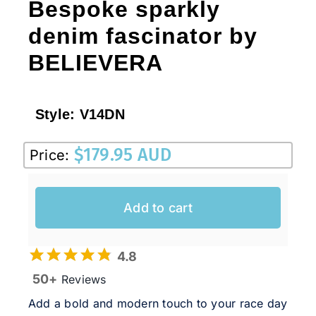
Bespoke sparkly
denim fascinator by
BELIEVERA
Style:
V14DN
$
179.95 AUD
Price:
Add to cart
4.8
50+
Reviews
Add a bold and modern touch to your race day