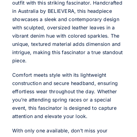
outfit with this striking fascinator. Handcrafted
in Australia by BELIEVERA, this headpiece
showcases a sleek and contemporary design
with sculpted, oversized leather leaves in a
vibrant denim hue with colored sparkles. The
unique, textured material adds dimension and
intrigue, making this fascinator a true standout
piece.
Comfort meets style with its lightweight
construction and secure headband, ensuring
effortless wear throughout the day. Whether
you’re attending spring races or a special
event, this fascinator is designed to capture
attention and elevate your look.
With only one available, don’t miss your