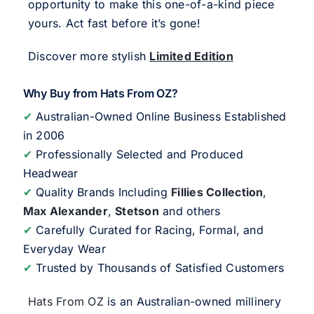
opportunity to make this one-of-a-kind piece
yours. Act fast before it’s gone!
Discover more stylish
Limited Edition
Why Buy from Hats From OZ?
✔
Australian-Owned Online Business Established
in 2006
✔
Professionally Selected and Produced
Headwear
✔
Quality Brands Including
Fillies Collection
,
Max Alexander
,
Stetson
and others
✔
Carefully Curated for Racing, Formal, and
Everyday Wear
✔
Trusted by Thousands of Satisfied Customers
Hats From OZ
is an Australian-owned millinery