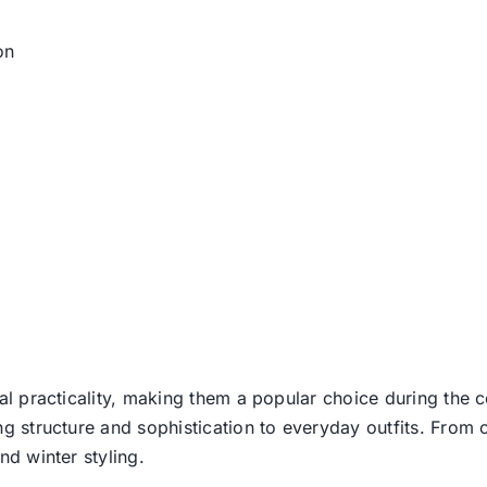
on
l practicality, making them a popular choice during the c
g structure and sophistication to everyday outfits. From c
d winter styling.