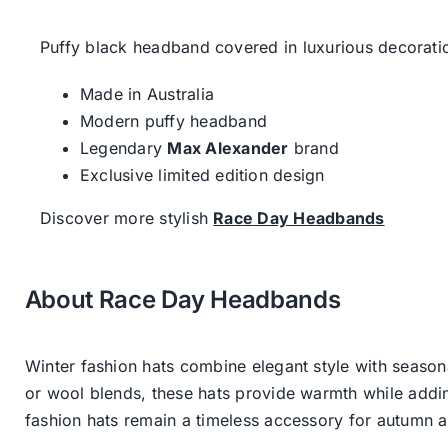
Puffy black headband covered in luxurious decorati
Made in Australia
Modern puffy headband
Legendary
Max Alexander
brand
Exclusive limited edition design
Discover more stylish
Race Day Headbands
About Race Day Headbands
Winter fashion hats combine elegant style with seasona
or wool blends, these hats provide warmth while addin
fashion hats remain a timeless accessory for autumn an