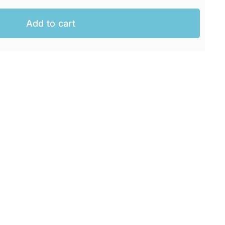
Add to cart