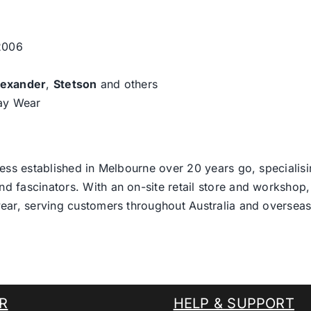
 2006
lexander
,
Stetson
and others
day Wear
ess established in Melbourne over 20 years go, specialisi
nd fascinators. With an on-site retail store and workshop, 
ear, serving customers throughout Australia and overseas
R
HELP & SUPPORT