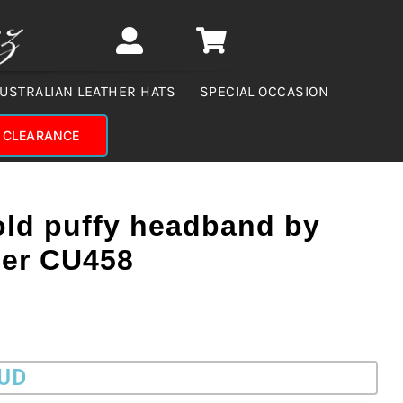
USTRALIAN LEATHER HATS
SPECIAL OCCASION
CLEARANCE
old puffy headband by
er CU458
AUD