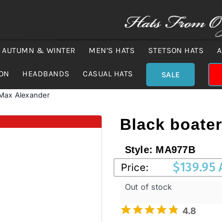
AUTUMN & WINTER
MEN’S HATS
STETSON HATS
A
ION
HEADBANDS
CASUAL HATS
SALE
 Max Alexander
Black boate
Style:
MA977B
$
139.95
Price:
Out of stock
4.8