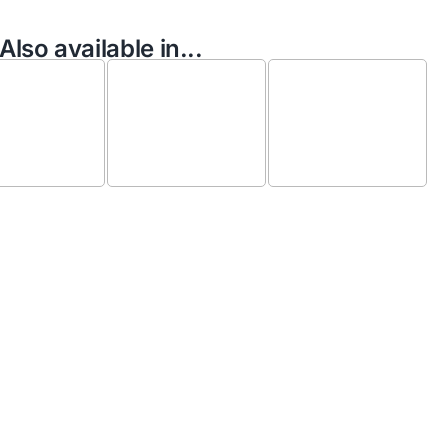
Also available in...