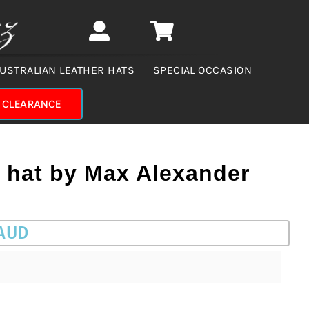
USTRALIAN LEATHER HATS
SPECIAL OCCASION
CLEARANCE
r hat by Max Alexander
 AUD