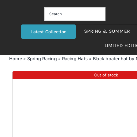
Skip
to
content
SPRING & SUMMER
Latest Collection
LIMITED EDIT
Home
»
Spring Racing
»
Racing Hats
»
Black boater hat by
Out of stock