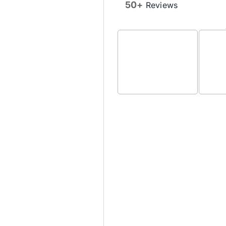
50+
Reviews