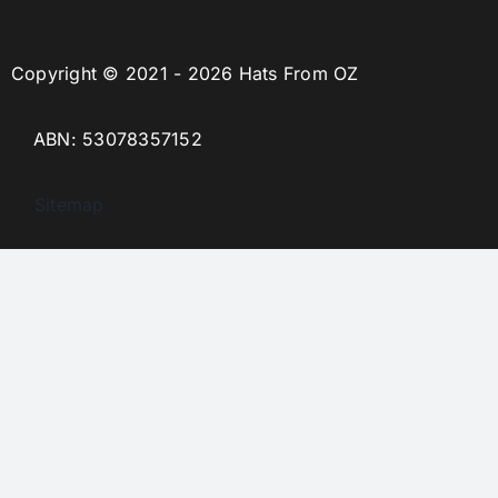
Copyright © 2021 - 2026 Hats From OZ
ABN: 53078357152
Sitemap