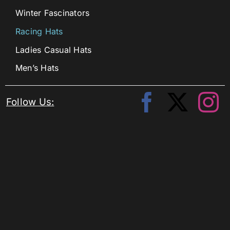
Winter Fascinators
Racing Hats
Ladies Casual Hats
Men’s Hats
Follow Us: