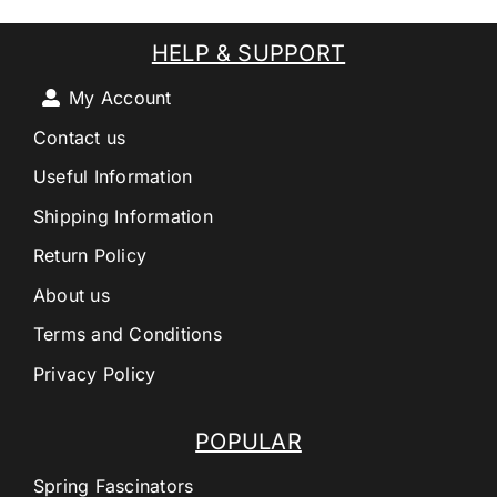
HELP & SUPPORT
My Account
Contact us
Useful Information
Shipping Information
Return Policy
About us
Terms and Conditions
Privacy Policy
POPULAR
Spring Fascinators