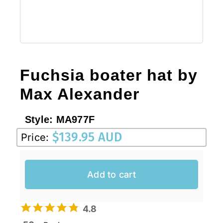
Fuchsia boater hat by
Max Alexander
Style:
MA977F
$
139.95 AUD
Price:
Add to cart
4.8