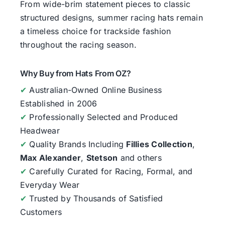
From wide-brim statement pieces to classic
structured designs, summer racing hats remain
a timeless choice for trackside fashion
throughout the racing season.
Why Buy from Hats From OZ?
✔
Australian-Owned Online Business
Established in 2006
✔
Professionally Selected and Produced
Headwear
✔
Quality Brands Including
Fillies Collection
,
Max Alexander
,
Stetson
and others
✔
Carefully Curated for Racing, Formal, and
Everyday Wear
✔
Trusted by Thousands of Satisfied
Customers