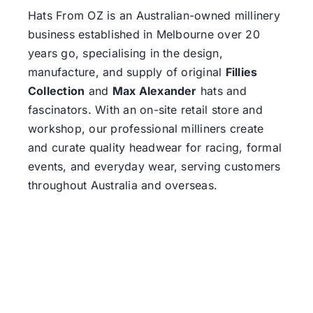
Hats From OZ
is an Australian-owned millinery
business established in Melbourne over 20
years go, specialising in the design,
manufacture, and supply of original
Fillies
Collection
and
Max Alexander
hats and
fascinators. With an on-site retail store and
workshop, our professional milliners create
and curate quality headwear for racing, formal
events, and everyday wear, serving customers
throughout Australia and overseas.