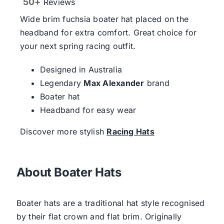
50+
Reviews
Wide brim fuchsia boater hat placed on the
headband for extra comfort. Great choice for
your next spring racing outfit.
Designed in Australia
Legendary
Max Alexander
brand
Boater hat
Headband for easy wear
Discover more stylish
Racing Hats
About Boater Hats
Boater hats are a traditional hat style recognised
by their flat crown and flat brim. Originally