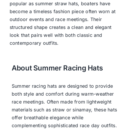
popular as summer straw hats, boaters have
become a timeless fashion piece often worn at
outdoor events and race meetings. Their
structured shape creates a clean and elegant
look that pairs well with both classic and
contemporary outfits.
About Summer Racing Hats
Summer racing hats are designed to provide
both style and comfort during warm-weather
race meetings. Often made from lightweight
materials such as straw or sinamay, these hats
offer breathable elegance while
complementing sophisticated race day outfits.