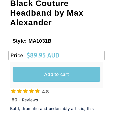
Black Couture
Headband by Max
Alexander
Style:
MA1031B
$
89.95 AUD
Price:
Add to cart
4.8
50+
Reviews
Bold, dramatic and undeniably artistic, this