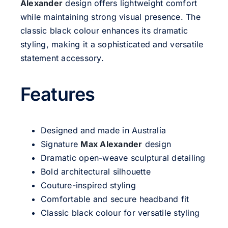
Alexander
design offers lightweight comfort
while maintaining strong visual presence. The
classic black colour enhances its dramatic
styling, making it a sophisticated and versatile
statement accessory.
Features
Designed and made in Australia
Signature
Max Alexander
design
Dramatic open-weave sculptural detailing
Bold architectural silhouette
Couture-inspired styling
Comfortable and secure headband fit
Classic black colour for versatile styling