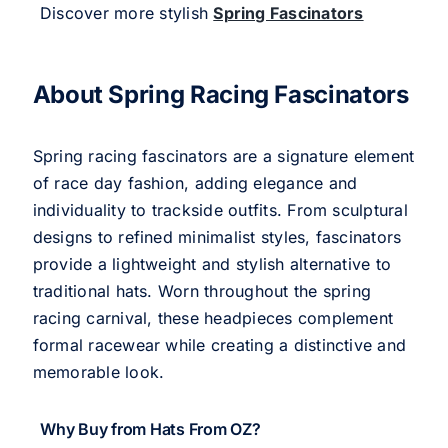
Discover more stylish
Spring Fascinators
About Spring Racing Fascinators
Spring racing fascinators are a signature element
of race day fashion, adding elegance and
individuality to trackside outfits. From sculptural
designs to refined minimalist styles, fascinators
provide a lightweight and stylish alternative to
traditional hats. Worn throughout the spring
racing carnival, these headpieces complement
formal racewear while creating a distinctive and
memorable look.
Why Buy from Hats From OZ?