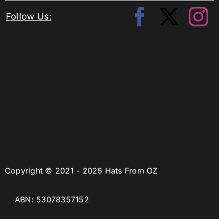
Follow Us:
Copyright © 2021 - 2026 Hats From OZ
ABN: 53078357152