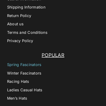
Shipping Information
Return Policy
About us
Terms and Conditions
Privacy Policy
POPULAR
Spring Fascinators
Winter Fascinators
Racing Hats
Ladies Casual Hats
Men’s Hats