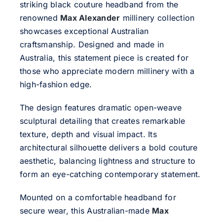
striking black couture headband from the
renowned
Max Alexander
millinery collection
showcases exceptional Australian
craftsmanship. Designed and made in
Australia, this statement piece is created for
those who appreciate modern millinery with a
high-fashion edge.
The design features dramatic open-weave
sculptural detailing that creates remarkable
texture, depth and visual impact. Its
architectural silhouette delivers a bold couture
aesthetic, balancing lightness and structure to
form an eye-catching contemporary statement.
Mounted on a comfortable headband for
secure wear, this Australian-made
Max