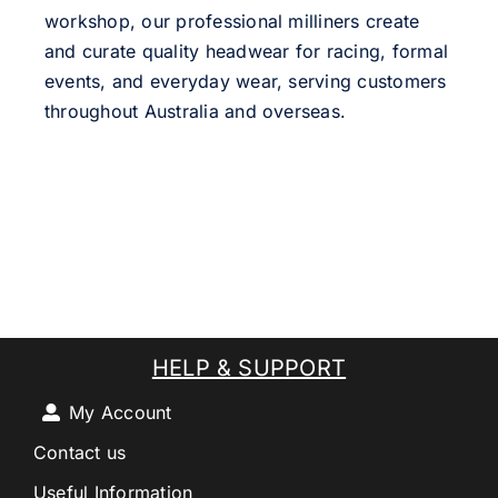
workshop, our professional milliners create
and curate quality headwear for racing, formal
events, and everyday wear, serving customers
throughout Australia and overseas.
HELP & SUPPORT
My Account
Contact us
Useful Information