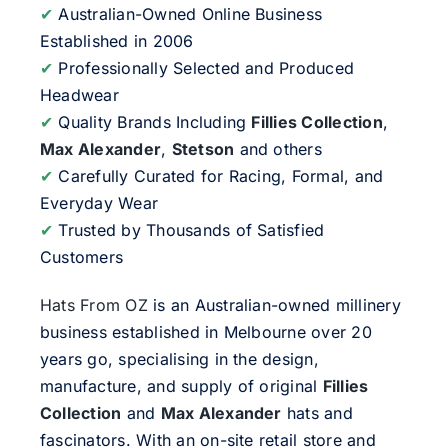
✔
Australian-Owned Online Business
Established in 2006
✔
Professionally Selected and Produced
Headwear
✔
Quality Brands Including
Fillies Collection
,
Max Alexander
,
Stetson
and others
✔
Carefully Curated for Racing, Formal, and
Everyday Wear
✔
Trusted by Thousands of Satisfied
Customers
Hats From OZ
is an Australian-owned millinery
business established in Melbourne over 20
years go, specialising in the design,
manufacture, and supply of original
Fillies
Collection
and
Max Alexander
hats and
fascinators. With an on-site retail store and