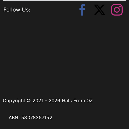
Follow Us:
Copyright © 2021 - 2026 Hats From OZ
ABN: 53078357152