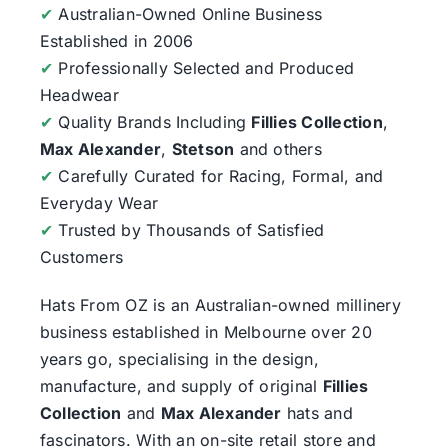
✔
Australian-Owned Online Business
Established in 2006
✔
Professionally Selected and Produced
Headwear
✔
Quality Brands Including
Fillies Collection
,
Max Alexander
,
Stetson
and others
✔
Carefully Curated for Racing, Formal, and
Everyday Wear
✔
Trusted by Thousands of Satisfied
Customers
Hats From OZ
is an Australian-owned millinery
business established in Melbourne over 20
years go, specialising in the design,
manufacture, and supply of original
Fillies
Collection
and
Max Alexander
hats and
fascinators. With an on-site retail store and