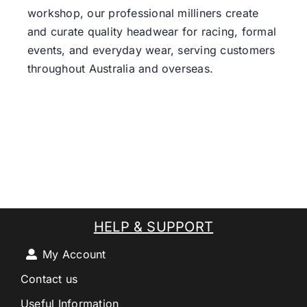
workshop, our professional milliners create
and curate quality headwear for racing, formal
events, and everyday wear, serving customers
throughout Australia and overseas.
HELP & SUPPORT
My Account
Contact us
Useful Information