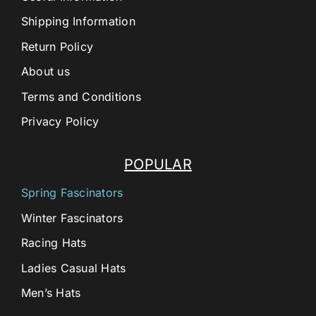
Shipping Information
Return Policy
About us
Terms and Conditions
Privacy Policy
POPULAR
Spring Fascinators
Winter Fascinators
Racing Hats
Ladies Casual Hats
Men’s Hats