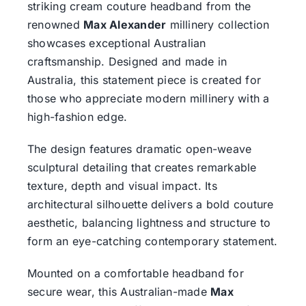
striking cream couture headband from the
renowned
Max Alexander
millinery collection
showcases exceptional Australian
craftsmanship. Designed and made in
Australia, this statement piece is created for
those who appreciate modern millinery with a
high-fashion edge.
The design features dramatic open-weave
sculptural detailing that creates remarkable
texture, depth and visual impact. Its
architectural silhouette delivers a bold couture
aesthetic, balancing lightness and structure to
form an eye-catching contemporary statement.
Mounted on a comfortable headband for
secure wear, this Australian-made
Max