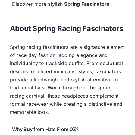
Discover more stylish
Spring Fascinators
About Spring Racing Fascinators
Spring racing fascinators are a signature element
of race day fashion, adding elegance and
individuality to trackside outfits. From sculptural
designs to refined minimalist styles, fascinators
provide a lightweight and stylish alternative to
traditional hats. Worn throughout the spring
racing carnival, these headpieces complement
formal racewear while creating a distinctive and
memorable look.
Why Buy from Hats From OZ?