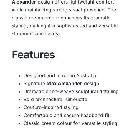
Alexander
design offers lightweight comfort
while maintaining strong visual presence. The
classic cream colour enhances its dramatic
styling, making it a sophisticated and versatile
statement accessory.
Features
Designed and made in Australia
Signature
Max Alexander
design
Dramatic open-weave sculptural detailing
Bold architectural silhouette
Couture-inspired styling
Comfortable and secure headband fit
Classic cream colour for versatile styling