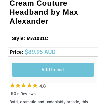
Cream Couture
Headband by Max
Alexander
Style:
MA1031C
$
89.95 AUD
Price:
Add to cart
4.8
50+
Reviews
Bold, dramatic and undeniably artistic, this