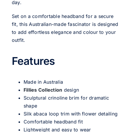
day.
Set on a comfortable headband for a secure
fit, this Australian-made fascinator is designed
to add effortless elegance and colour to your
outfit.
Features
Made in Australia
Fillies Collection
design
Sculptural crinoline brim for dramatic
shape
Silk abaca loop trim with flower detailing
Comfortable headband fit
Lightweight and easy to wear