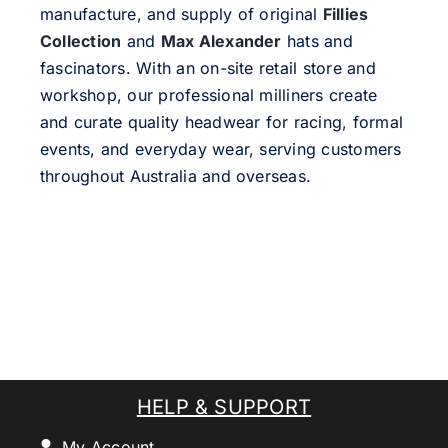
manufacture, and supply of original
Fillies
Collection
and
Max Alexander
hats and
fascinators. With an on-site retail store and
workshop, our professional milliners create
and curate quality headwear for racing, formal
events, and everyday wear, serving customers
throughout Australia and overseas.
HELP & SUPPORT
My Account