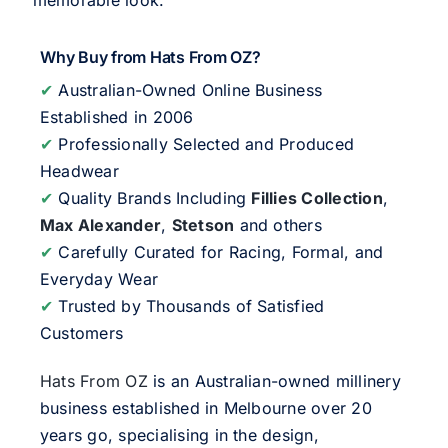
memorable look.
Why Buy from Hats From OZ?
✔
Australian-Owned Online Business
Established in 2006
✔
Professionally Selected and Produced
Headwear
✔
Quality Brands Including
Fillies Collection
,
Max Alexander
,
Stetson
and others
✔
Carefully Curated for Racing, Formal, and
Everyday Wear
✔
Trusted by Thousands of Satisfied
Customers
Hats From OZ
is an Australian-owned millinery
business established in Melbourne over 20
years go, specialising in the design,