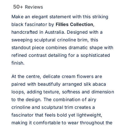
50+
Reviews
Make an elegant statement with this striking
black fascinator by
Fillies Collection
,
handcrafted in Australia. Designed with a
sweeping sculptural crinoline brim, this
standout piece combines dramatic shape with
refined contrast detailing for a sophisticated
finish.
At the centre, delicate cream flowers are
paired with beautifully arranged silk abaca
loops, adding texture, softness and dimension
to the design. The combination of airy
crinoline and sculptural trim creates a
fascinator that feels bold yet lightweight,
making it comfortable to wear throughout the