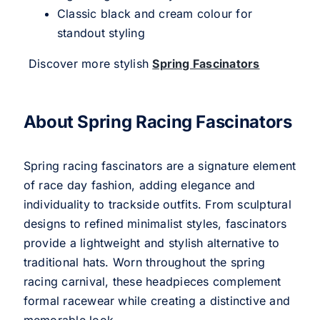
Classic black and cream colour for
standout styling
Discover more stylish
Spring Fascinators
About Spring Racing Fascinators
Spring racing fascinators are a signature element
of race day fashion, adding elegance and
individuality to trackside outfits. From sculptural
designs to refined minimalist styles, fascinators
provide a lightweight and stylish alternative to
traditional hats. Worn throughout the spring
racing carnival, these headpieces complement
formal racewear while creating a distinctive and