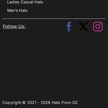
Ladies Casual Hats
Men’s Hats
Follow Us:
Copyright © 2021 - 2026 Hats From OZ