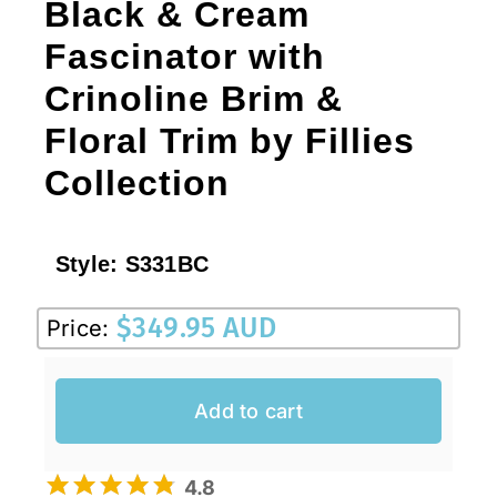
Black & Cream
Fascinator with
Crinoline Brim &
Floral Trim by Fillies
Collection
Style:
S331BC
$
349.95 AUD
Price:
Add to cart
4.8