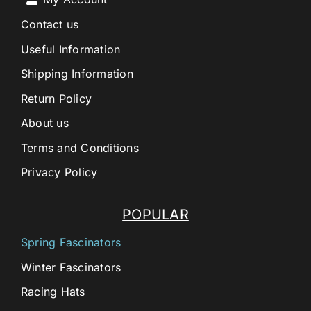
Contact us
Useful Information
Shipping Information
Return Policy
About us
Terms and Conditions
Privacy Policy
POPULAR
Spring Fascinators
Winter Fascinators
Racing Hats