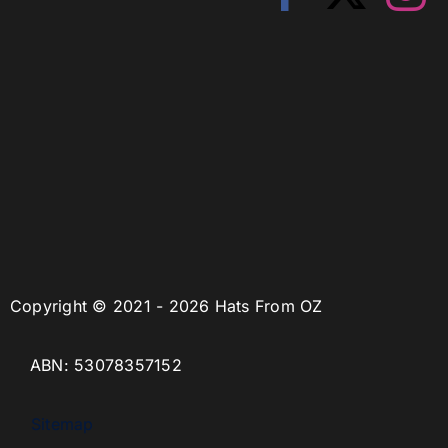
Copyright © 2021 - 2026 Hats From OZ
ABN: 53078357152
Sitemap