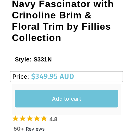
Navy Fascinator with
Crinoline Brim &
Floral Trim by Fillies
Collection
Style:
S331N
$
349.95 AUD
Price:
Add to cart
4.8
50+
Reviews