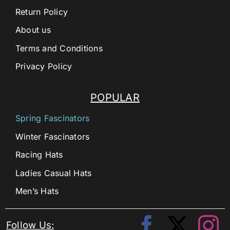
Return Policy
About us
Terms and Conditions
Privacy Policy
POPULAR
Spring Fascinators
Winter Fascinators
Racing Hats
Ladies Casual Hats
Men’s Hats
Follow Us: