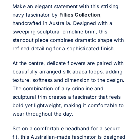
Make an elegant statement with this striking
navy fascinator by
Fillies Collection
,
handcrafted in Australia. Designed with a
sweeping sculptural crinoline brim, this
standout piece combines dramatic shape with
refined detailing for a sophisticated finish.
At the centre, delicate flowers are paired with
beautifully arranged silk abaca loops, adding
texture, softness and dimension to the design.
The combination of airy crinoline and
sculptural trim creates a fascinator that feels
bold yet lightweight, making it comfortable to
wear throughout the day.
Set on a comfortable headband for a secure
fit, this Australian-made fascinator is designed