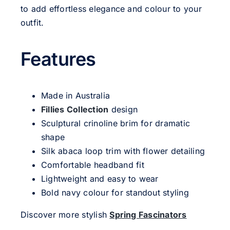
to add effortless elegance and colour to your
outfit.
Features
Made in Australia
Fillies Collection
design
Sculptural crinoline brim for dramatic
shape
Silk abaca loop trim with flower detailing
Comfortable headband fit
Lightweight and easy to wear
Bold navy colour for standout styling
Discover more stylish
Spring Fascinators