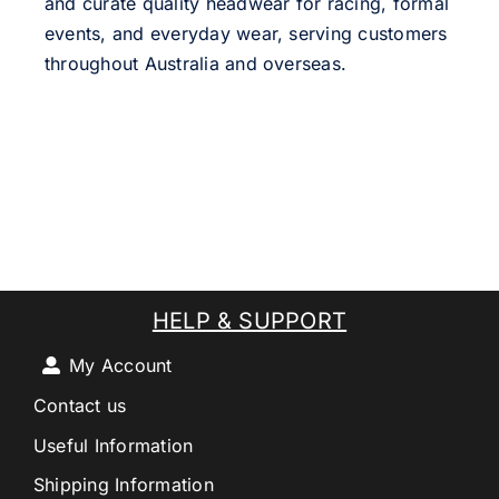
and curate quality headwear for racing, formal
events, and everyday wear, serving customers
throughout Australia and overseas.
HELP & SUPPORT
My Account
Contact us
Useful Information
Shipping Information