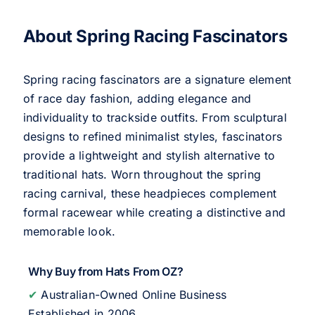
About Spring Racing Fascinators
Spring racing fascinators are a signature element
of race day fashion, adding elegance and
individuality to trackside outfits. From sculptural
designs to refined minimalist styles, fascinators
provide a lightweight and stylish alternative to
traditional hats. Worn throughout the spring
racing carnival, these headpieces complement
formal racewear while creating a distinctive and
memorable look.
Why Buy from Hats From OZ?
✔
Australian-Owned Online Business
Established in 2006