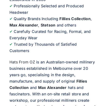
✔
Professionally Selected and Produced
Headwear
✔
Quality Brands Including
Fillies Collection
,
Max Alexander
,
Stetson
and others
✔
Carefully Curated for Racing, Formal, and
Everyday Wear
✔
Trusted by Thousands of Satisfied
Customers
Hats From OZ
is an Australian-owned millinery
business established in Melbourne over 20
years go, specialising in the design,
manufacture, and supply of original
Fillies
Collection
and
Max Alexander
hats and
fascinators. With an on-site retail store and
workshop, our professional milliners create