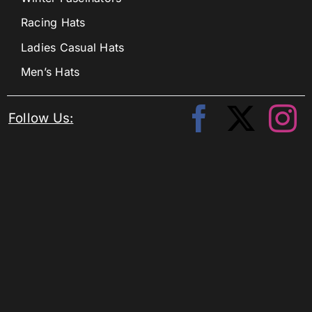
Racing Hats
Ladies Casual Hats
Men’s Hats
Follow Us: