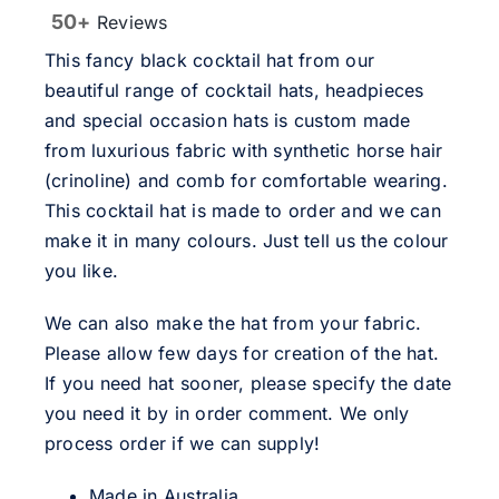
50+
Reviews
This fancy black cocktail hat from our
beautiful range of cocktail hats, headpieces
and special occasion hats is custom made
from luxurious fabric with synthetic horse hair
(crinoline) and comb for comfortable wearing.
This cocktail hat is made to order and we can
make it in many colours. Just tell us the colour
you like.
We can also make the hat from your fabric.
Please allow few days for creation of the hat.
If you need hat sooner, please specify the date
you need it by in order comment. We only
process order if we can supply!
Made in Australia