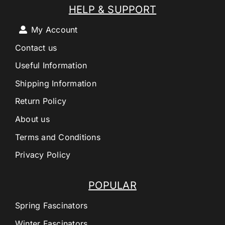
HELP & SUPPORT
My Account
Contact us
Useful Information
Shipping Information
Return Policy
About us
Terms and Conditions
Privacy Policy
POPULAR
Spring Fascinators
Winter Fascinators