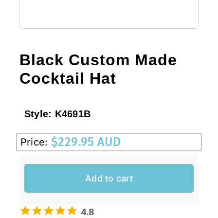
Black Custom Made
Cocktail Hat
Style:
K4691B
$
229.95 AUD
Price:
Add to cart
4.8