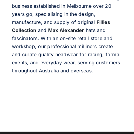
business established in Melbourne over 20
years go, specialising in the design,
manufacture, and supply of original
Fillies
Collection
and
Max Alexander
hats and
fascinators. With an on-site retail store and
workshop, our professional milliners create
and curate quality headwear for racing, formal
events, and everyday wear, serving customers
throughout Australia and overseas.