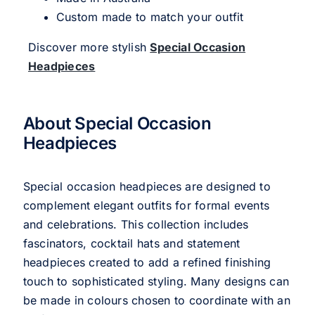
Custom made to match your outfit
Discover more stylish
Special Occasion
Headpieces
About Special Occasion
Headpieces
Special occasion headpieces are designed to
complement elegant outfits for formal events
and celebrations. This collection includes
fascinators, cocktail hats and statement
headpieces created to add a refined finishing
touch to sophisticated styling. Many designs can
be made in colours chosen to coordinate with an