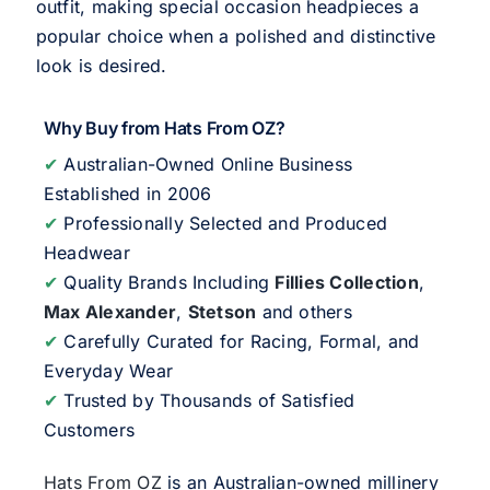
outfit, making special occasion headpieces a
popular choice when a polished and distinctive
look is desired.
Why Buy from Hats From OZ?
✔
Australian-Owned Online Business
Established in 2006
✔
Professionally Selected and Produced
Headwear
✔
Quality Brands Including
Fillies Collection
,
Max Alexander
,
Stetson
and others
✔
Carefully Curated for Racing, Formal, and
Everyday Wear
✔
Trusted by Thousands of Satisfied
Customers
Hats From OZ
is an Australian-owned millinery