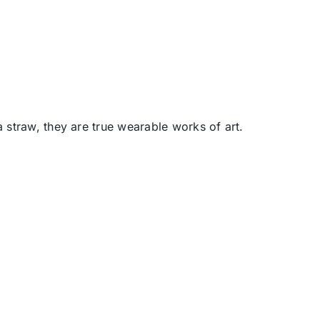
 straw, they are true wearable works of art.