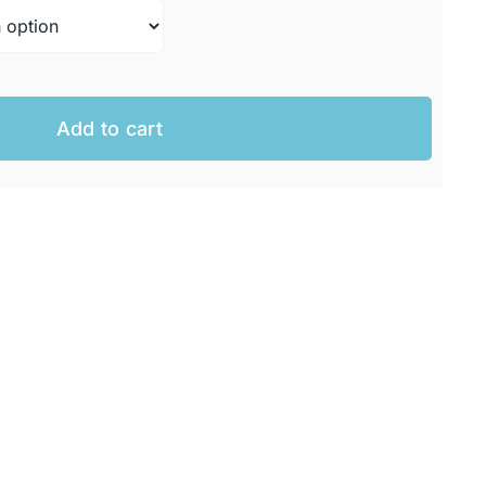
AUD.
 AUD.
Add to cart