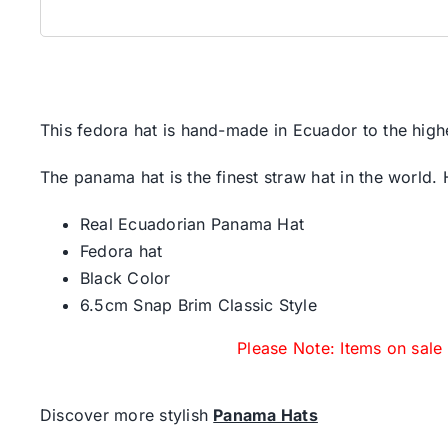
This fedora hat is hand-made in Ecuador to the high
The panama hat is the finest straw hat in the world.
Real Ecuadorian Panama Hat
Fedora hat
Black Color
6.5cm Snap Brim Classic Style
Please Note: Items on sale
Discover more stylish
Panama Hats