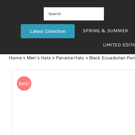
Skip
to
content
SPRING & SUMMER
Latest Collection
LIMITED EDIT
Home
»
Men's Hats
»
Panama Hats
»
Black Ecuadorian Pa
Sale!