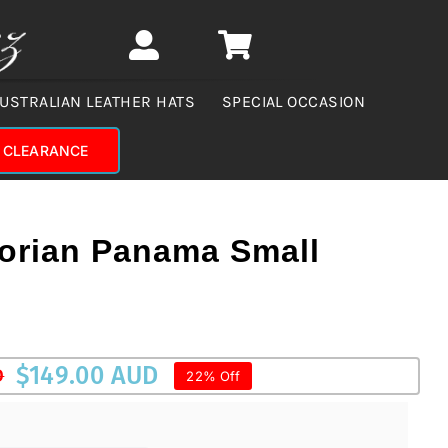
USTRALIAN LEATHER HATS
SPECIAL OCCASION
CLEARANCE
orian Panama Small
$
149.00 AUD
D
22% Off