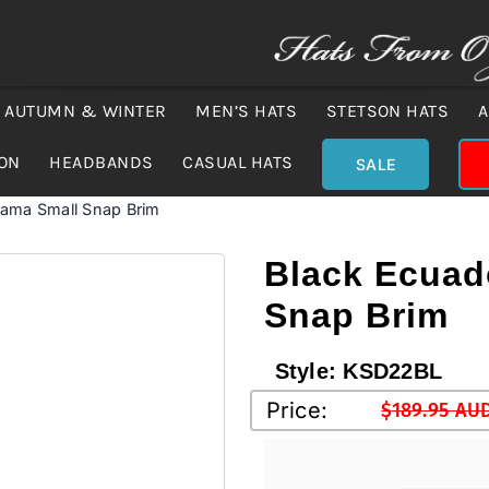
AUTUMN & WINTER
MEN’S HATS
STETSON HATS
A
ION
HEADBANDS
CASUAL HATS
SALE
nama Small Snap Brim
Black Ecuad
Snap Brim
Style:
KSD22BL
Price:
$
189.95 AU
Original
Current
price
price