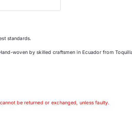
est standards.
 Hand-woven by skilled craftsmen in Ecuador from Toquilla
 cannot be returned or exchanged, unless faulty.