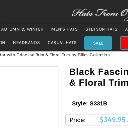
AUTUMN & WINTER
MEN’S HATS
STETSON HATS
A
ION
HEADBANDS
CASUAL HATS
SALE
or with Crinoline Brim & Floral Trim by Fillies Collection
Black Fascin
& Floral Trim
Style:
S331B
$
349.95
Price: