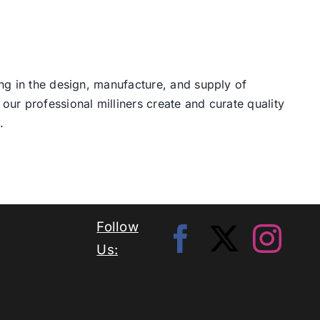
ng in the design, manufacture, and supply of
our professional milliners create and curate quality
.
Follow
Us: