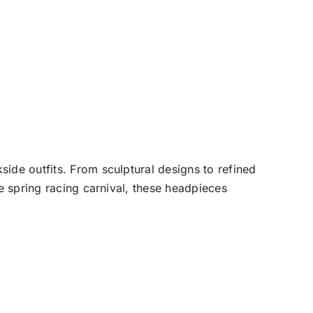
side outfits. From sculptural designs to refined
he spring racing carnival, these headpieces