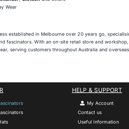
day Wear
ess established in Melbourne over 20 years go, specialisi
nd fascinators. With an on-site retail store and workshop, 
ear, serving customers throughout Australia and overseas
R
HELP & SUPPORT
ascinators
My Account
ascinators
Contact us
Hats
Useful Information