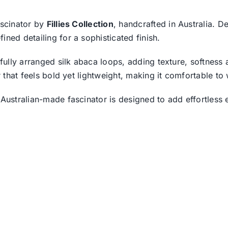
ascinator by
Fillies Collection
, handcrafted in Australia. D
ned detailing for a sophisticated finish.
tifully arranged silk abaca loops, adding texture, softnes
or that feels bold yet lightweight, making it comfortable t
 Australian-made fascinator is designed to add effortless 