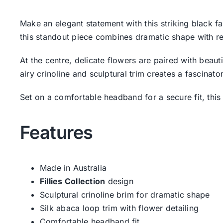
Make an elegant statement with this striking black f
this standout piece combines dramatic shape with refi
At the centre, delicate flowers are paired with beau
airy crinoline and sculptural trim creates a fascinat
Set on a comfortable headband for a secure fit, this
Features
Made in Australia
Fillies Collection
design
Sculptural crinoline brim for dramatic shape
Silk abaca loop trim with flower detailing
Comfortable headband fit