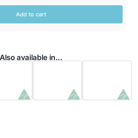
Add to cart
Also available in...