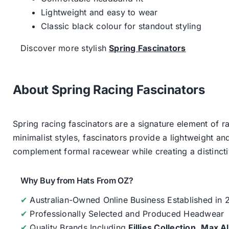
Lightweight and easy to wear
Classic black colour for standout styling
Discover more stylish
Spring Fascinators
About Spring Racing Fascinators
Spring racing fascinators are a signature element of ra
minimalist styles, fascinators provide a lightweight an
complement formal racewear while creating a distinc
Why Buy from Hats From OZ?
✔
Australian-Owned Online Business Established in
✔
Professionally Selected and Produced Headwear
✔
Quality Brands Including
Fillies Collection
,
Max A