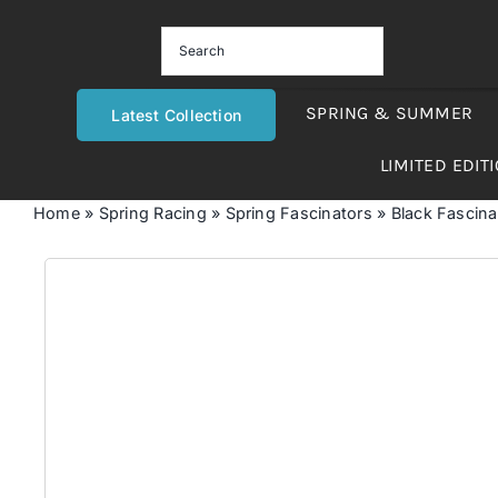
Skip
to
content
SPRING & SUMMER
Latest Collection
LIMITED EDIT
Home
»
Spring Racing
»
Spring Fascinators
»
Black Fascinat