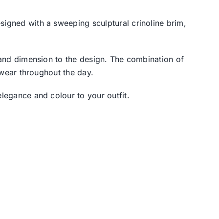
esigned with a sweeping sculptural crinoline brim,
s and dimension to the design. The combination of
o wear throughout the day.
elegance and colour to your outfit.