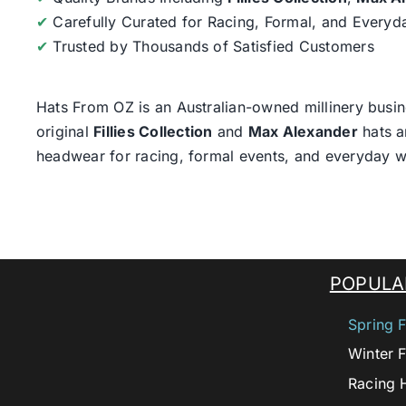
✔
Carefully Curated for Racing, Formal, and Every
✔
Trusted by Thousands of Satisfied Customers
Hats From OZ
is an Australian-owned millinery busin
original
Fillies Collection
and
Max Alexander
hats a
headwear for racing, formal events, and everyday w
POPULA
Spring F
Winter F
Racing 