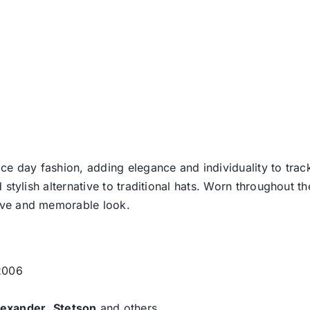
ce day fashion, adding elegance and individuality to track
d stylish alternative to traditional hats. Worn throughout t
tive and memorable look.
 2006
lexander
,
Stetson
and others