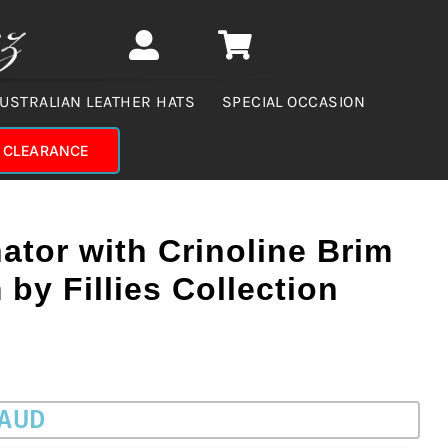
USTRALIAN LEATHER HATS
SPECIAL OCCASION
CLEARANCE
ator with Crinoline Brim
 by Fillies Collection
 AUD