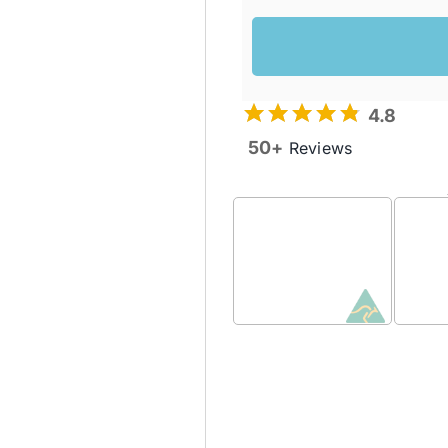
4.8
50+
Reviews