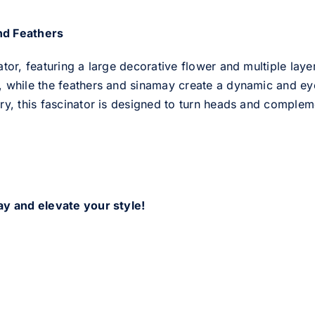
nd Feathers
ator, featuring a large decorative flower and multiple lay
 while the feathers and sinamay create a dynamic and eye-
ry, this fascinator is designed to turn heads and compleme
ay and elevate your style!