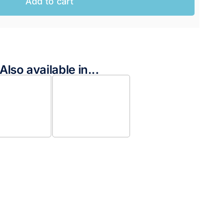
Add to cart
Also available in...