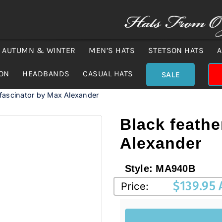
AUTUMN & WINTER
MEN’S HATS
STETSON HATS
A
ION
HEADBANDS
CASUAL HATS
SALE
 fascinator by Max Alexander
Black feathe
Alexander
Style:
MA940B
$
139.95
Price: