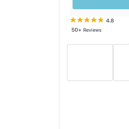
4.8
50+
Reviews