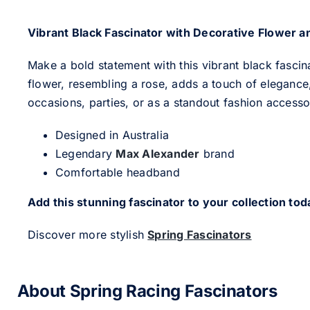
Vibrant Black Fascinator with Decorative Flower a
Make a bold statement with this vibrant black fascin
flower, resembling a rose, adds a touch of elegance,
occasions, parties, or as a standout fashion accesso
Designed in Australia
Legendary
Max Alexander
brand
Comfortable headband
Add this stunning fascinator to your collection tod
Discover more stylish
Spring Fascinators
About Spring Racing Fascinators