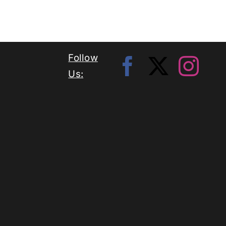
Follow
Us: