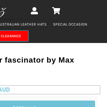
USTRALIAN LEATHER HATS
SPECIAL OCCASION
CLEARANCE
r fascinator by Max
 AUD