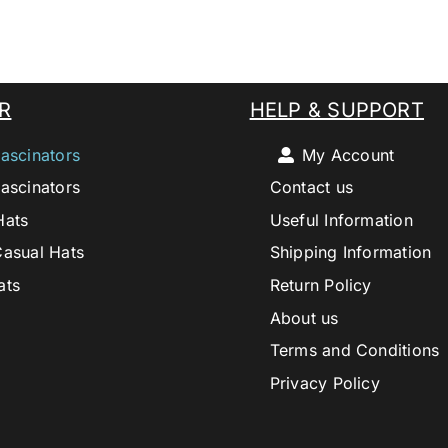
R
HELP & SUPPORT
ascinators
My Account
ascinators
Contact us
Hats
Useful Information
Casual Hats
Shipping Information
ats
Return Policy
About us
Terms and Conditions
Privacy Policy