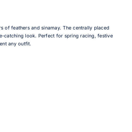
ers of feathers and sinamay. The centrally placed
catching look. Perfect for spring racing, festive
nt any outfit.