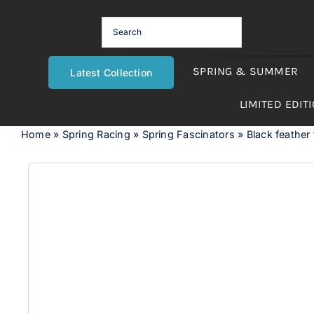
Skip
to
content
SPRING & SUMMER
Latest Collection
LIMITED EDIT
Home
»
Spring Racing
»
Spring Fascinators
»
Black feather