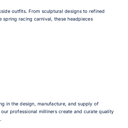
side outfits. From sculptural designs to refined
he spring racing carnival, these headpieces
ng in the design, manufacture, and supply of
our professional milliners create and curate quality
.