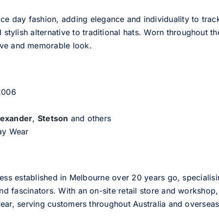
ce day fashion, adding elegance and individuality to track
d stylish alternative to traditional hats. Worn throughout t
tive and memorable look.
 2006
lexander
,
Stetson
and others
day Wear
ess established in Melbourne over 20 years go, specialisi
nd fascinators. With an on-site retail store and workshop, 
ear, serving customers throughout Australia and overseas