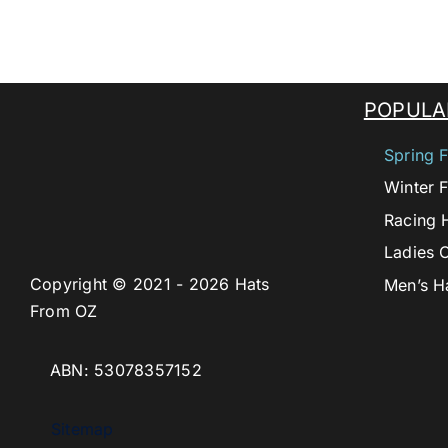
POPULA
Spring F
Winter F
Racing 
Ladies 
Copyright © 2021 - 2026 Hats
Men’s H
From OZ
ABN: 53078357152
Sitemap