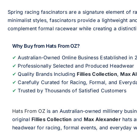
Spring racing fascinators are a signature element of ra
minimalist styles, fascinators provide a lightweight an
complement formal racewear while creating a distinc
Why Buy from Hats From OZ?
✔
Australian-Owned Online Business Established in
✔
Professionally Selected and Produced Headwear
✔
Quality Brands Including
Fillies Collection
,
Max A
✔
Carefully Curated for Racing, Formal, and Every
✔
Trusted by Thousands of Satisfied Customers
Hats From OZ
is an Australian-owned millinery busin
original
Fillies Collection
and
Max Alexander
hats a
headwear for racing, formal events, and everyday w