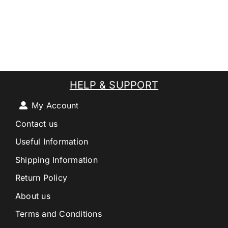
HELP & SUPPORT
My Account
Contact us
Useful Information
Shipping Information
Return Policy
About us
Terms and Conditions