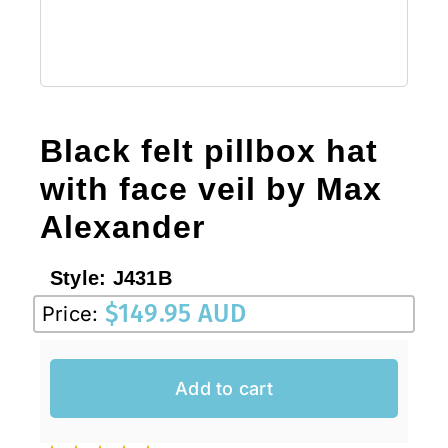
Black felt pillbox hat
with face veil by Max
Alexander
Style:
J431B
$
149.95 AUD
Price:
Add to cart