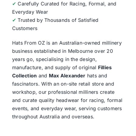
✔
Carefully Curated for Racing, Formal, and
Everyday Wear
✔
Trusted by Thousands of Satisfied
Customers
Hats From OZ
is an Australian-owned millinery
business established in Melbourne over 20
years go, specialising in the design,
manufacture, and supply of original
Fillies
Collection
and
Max Alexander
hats and
fascinators. With an on-site retail store and
workshop, our professional milliners create
and curate quality headwear for racing, formal
events, and everyday wear, serving customers
throughout Australia and overseas.