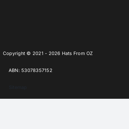
Copyright © 2021 - 2026 Hats From OZ
ABN: 53078357152
Sitemap