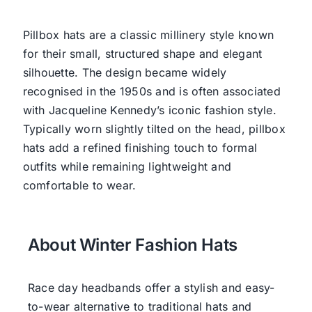
Pillbox hats are a classic millinery style known
for their small, structured shape and elegant
silhouette. The design became widely
recognised in the 1950s and is often associated
with Jacqueline Kennedy’s iconic fashion style.
Typically worn slightly tilted on the head, pillbox
hats add a refined finishing touch to formal
outfits while remaining lightweight and
comfortable to wear.
About Winter Fashion Hats
Race day headbands offer a stylish and easy-
to-wear alternative to traditional hats and