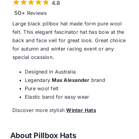
4.8
50+
Reviews
Large black pillbox hat made form pure wool
felt. This elegant fascinator hat has bow at the
back and face veil for great look. Great choice
for autumn and winter racing event or any
special ocassion.
Designed in Australia
Legendary
Max Alexander
brand
Pure wool felt
Elastic band for easy wear
Discover more stylish
Winter Hats
About Pillbox Hats