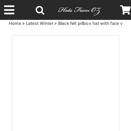
Skip
to
Toggle
content
Home
»
Latest Winter
»
Black felt pillbox hat with face vei
Navigation
Latest Racing Collection
Spring & Summer
Autumn & Winter
Headbands
Limited Edition
STETSON Hats