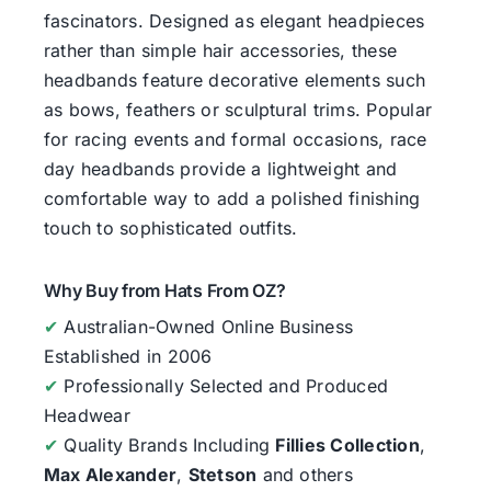
fascinators. Designed as elegant headpieces
rather than simple hair accessories, these
headbands feature decorative elements such
as bows, feathers or sculptural trims. Popular
for racing events and formal occasions, race
day headbands provide a lightweight and
comfortable way to add a polished finishing
touch to sophisticated outfits.
Why Buy from Hats From OZ?
✔
Australian-Owned Online Business
Established in 2006
✔
Professionally Selected and Produced
Headwear
✔
Quality Brands Including
Fillies Collection
,
Max Alexander
,
Stetson
and others