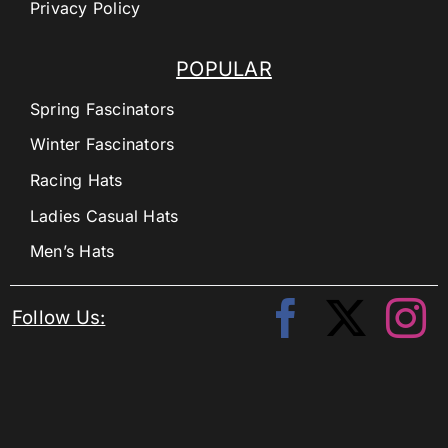
Privacy Policy
POPULAR
Spring Fascinators
Winter Fascinators
Racing Hats
Ladies Casual Hats
Men’s Hats
Follow Us: