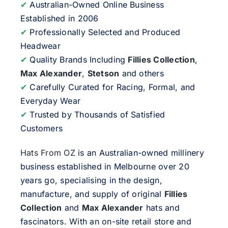
✔
Australian-Owned Online Business
Established in 2006
✔
Professionally Selected and Produced
Headwear
✔
Quality Brands Including
Fillies Collection
,
Max Alexander
,
Stetson
and others
✔
Carefully Curated for Racing, Formal, and
Everyday Wear
✔
Trusted by Thousands of Satisfied
Customers
Hats From OZ
is an Australian-owned millinery
business established in Melbourne over 20
years go, specialising in the design,
manufacture, and supply of original
Fillies
Collection
and
Max Alexander
hats and
fascinators. With an on-site retail store and