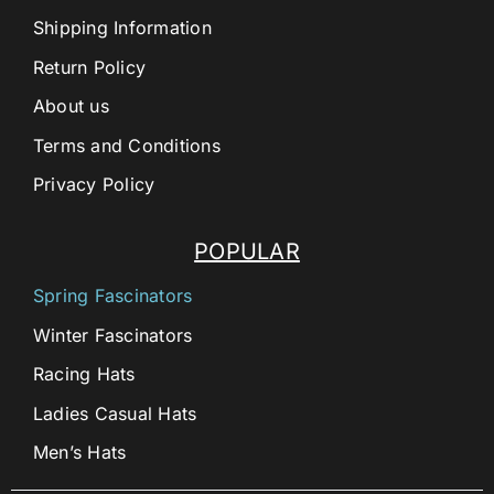
Shipping Information
Return Policy
About us
Terms and Conditions
Privacy Policy
POPULAR
Spring Fascinators
Winter Fascinators
Racing Hats
Ladies Casual Hats
Men’s Hats