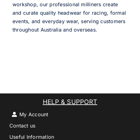
workshop, our professional milliners create
and curate quality headwear for racing, formal
events, and everyday wear, serving customers
throughout Australia and overseas.
HELP & SUPPORT
My Account
Contact us
Useful Information