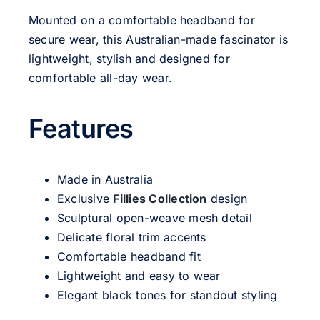
Mounted on a comfortable headband for
secure wear, this Australian-made fascinator is
lightweight, stylish and designed for
comfortable all-day wear.
Features
Made in Australia
Exclusive
Fillies Collection
design
Sculptural open-weave mesh detail
Delicate floral trim accents
Comfortable headband fit
Lightweight and easy to wear
Elegant black tones for standout styling