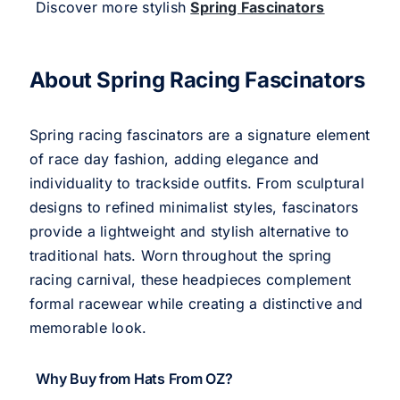
Discover more stylish
Spring Fascinators
About Spring Racing Fascinators
Spring racing fascinators are a signature element
of race day fashion, adding elegance and
individuality to trackside outfits. From sculptural
designs to refined minimalist styles, fascinators
provide a lightweight and stylish alternative to
traditional hats. Worn throughout the spring
racing carnival, these headpieces complement
formal racewear while creating a distinctive and
memorable look.
Why Buy from Hats From OZ?