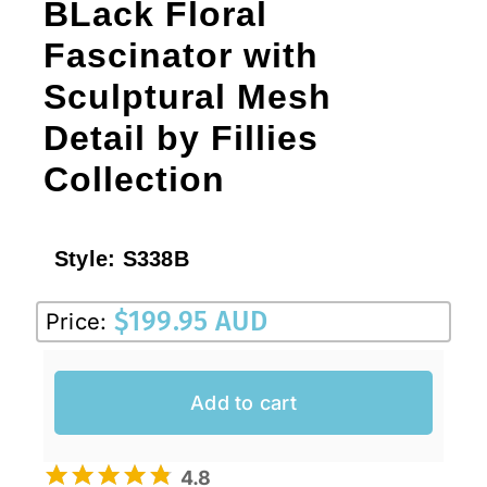
BLack Floral
Fascinator with
Sculptural Mesh
Detail by Fillies
Collection
Style:
S338B
$
199.95 AUD
Price:
Add to cart
4.8