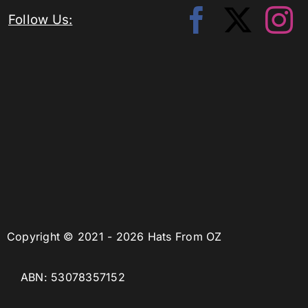
Follow Us:
Copyright © 2021 - 2026 Hats From OZ
ABN: 53078357152