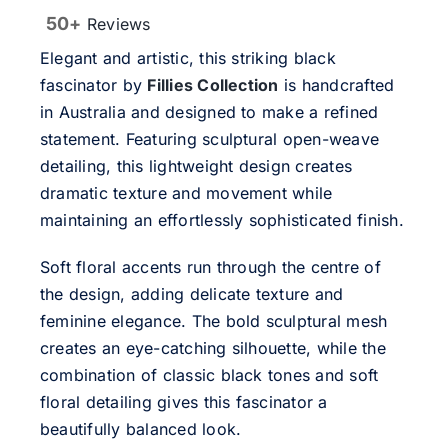
50+
Reviews
Elegant and artistic, this striking black
fascinator by
Fillies Collection
is handcrafted
in Australia and designed to make a refined
statement. Featuring sculptural open-weave
detailing, this lightweight design creates
dramatic texture and movement while
maintaining an effortlessly sophisticated finish.
Soft floral accents run through the centre of
the design, adding delicate texture and
feminine elegance. The bold sculptural mesh
creates an eye-catching silhouette, while the
combination of classic black tones and soft
floral detailing gives this fascinator a
beautifully balanced look.