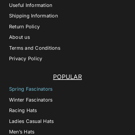
Useful Information
Shipping Information
Return Policy
About us
Terms and Conditions
Privacy Policy
POPULAR
Spring Fascinators
Winter Fascinators
Racing Hats
Ladies Casual Hats
Men’s Hats