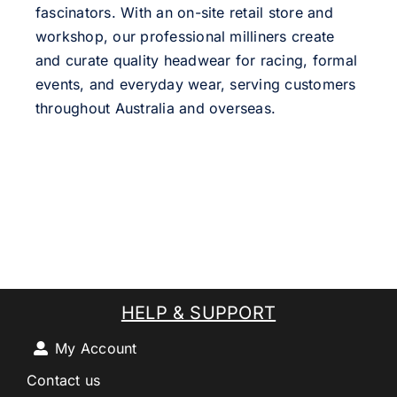
fascinators. With an on-site retail store and
workshop, our professional milliners create
and curate quality headwear for racing, formal
events, and everyday wear, serving customers
throughout Australia and overseas.
HELP & SUPPORT
My Account
Contact us