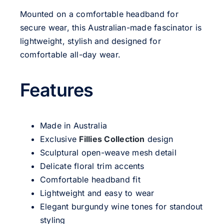
Mounted on a comfortable headband for
secure wear, this Australian-made fascinator is
lightweight, stylish and designed for
comfortable all-day wear.
Features
Made in Australia
Exclusive
Fillies Collection
design
Sculptural open-weave mesh detail
Delicate floral trim accents
Comfortable headband fit
Lightweight and easy to wear
Elegant burgundy wine tones for standout
styling