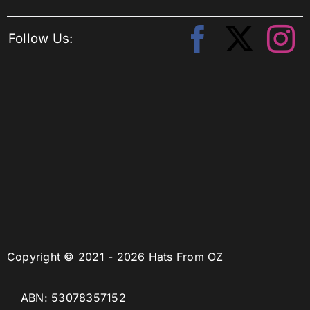
Follow Us:
Copyright © 2021 - 2026 Hats From OZ
ABN: 53078357152