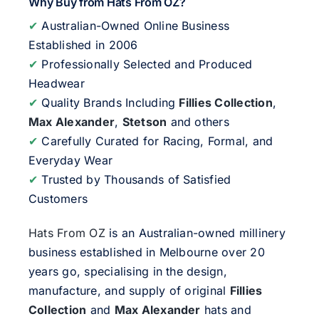
Why Buy from Hats From OZ?
✔
Australian-Owned Online Business
Established in 2006
✔
Professionally Selected and Produced
Headwear
✔
Quality Brands Including
Fillies Collection
,
Max Alexander
,
Stetson
and others
✔
Carefully Curated for Racing, Formal, and
Everyday Wear
✔
Trusted by Thousands of Satisfied
Customers
Hats From OZ
is an Australian-owned millinery
business established in Melbourne over 20
years go, specialising in the design,
manufacture, and supply of original
Fillies
Collection
and
Max Alexander
hats and