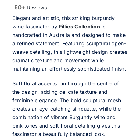
50+
Reviews
Elegant and artistic, this striking burgundy
wine fascinator by
Fillies Collection
is
handcrafted in Australia and designed to make
a refined statement. Featuring sculptural open-
weave detailing, this lightweight design creates
dramatic texture and movement while
maintaining an effortlessly sophisticated finish.
Soft floral accents run through the centre of
the design, adding delicate texture and
feminine elegance. The bold sculptural mesh
creates an eye-catching silhouette, while the
combination of vibrant Burgundy wine and
pink tones and soft floral detailing gives this
fascinator a beautifully balanced look.