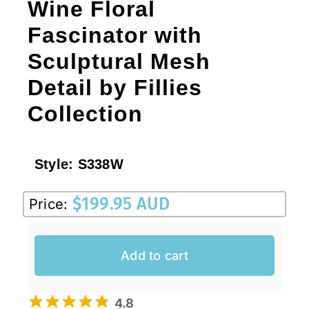
Wine Floral
Fascinator with
Sculptural Mesh
Detail by Fillies
Collection
Style:
S338W
$
199.95 AUD
Price:
Add to cart
4.8