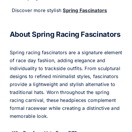
Discover more stylish
Spring Fascinators
About Spring Racing Fascinators
Spring racing fascinators are a signature element
of race day fashion, adding elegance and
individuality to trackside outfits. From sculptural
designs to refined minimalist styles, fascinators
provide a lightweight and stylish alternative to
traditional hats. Worn throughout the spring
racing carnival, these headpieces complement
formal racewear while creating a distinctive and
memorable look.