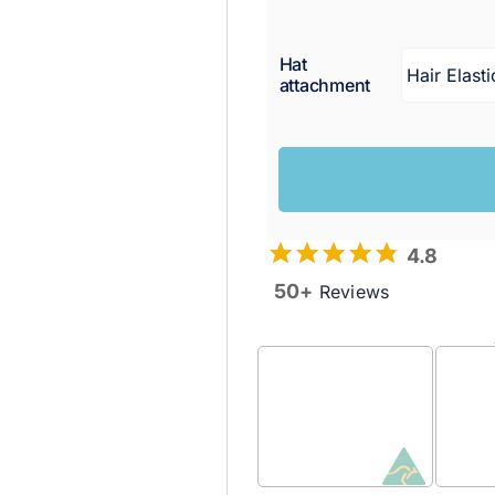
Hat
attachment
4.8
50+
Reviews