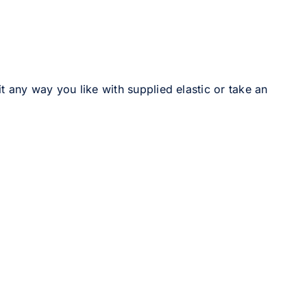
it any way you like with supplied elastic or take an