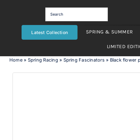
Skip
to
content
SPRING & SUMMER
Latest Collection
LIMITED EDIT
Home
»
Spring Racing
»
Spring Fascinators
»
Black flower p