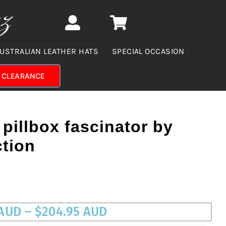
USTRALIAN LEATHER HATS
SPECIAL OCCASION
CLEARANCE
 pillbox fascinator by
ction
Price
 AUD
–
$
204.95 AUD