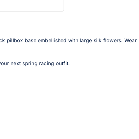
ack pillbox base embellished with large silk flowers. Wear 
your next spring racing outfit.