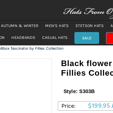
AUTUMN & WINTER
MEN’S HATS
STETSON HATS
A
ION
HEADBANDS
CASUAL HATS
SALE
illbox fascinator by Fillies Collection
Black flower
Fillies Colle
Style:
S303B
$
199.95
Price: