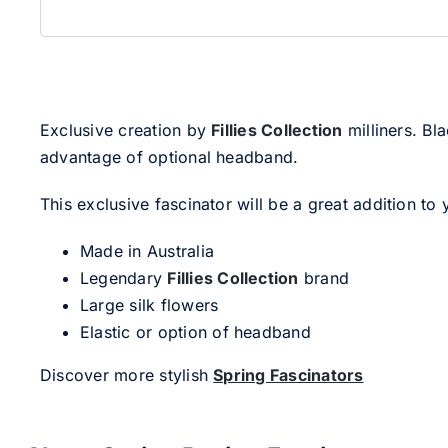
Exclusive creation by
Fillies Collection
milliners. Bl
advantage of optional headband.
This exclusive fascinator will be a great addition to 
Made in Australia
Legendary
Fillies Collection
brand
Large silk flowers
Elastic or option of headband
Discover more stylish
Spring Fascinators