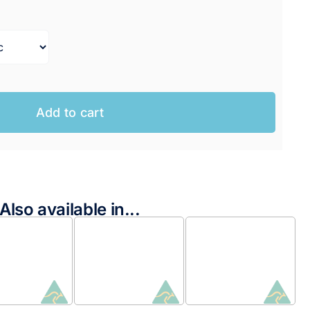
range:
$199.95 AUD
through
$204.95 AUD
Add to cart
Also available in...