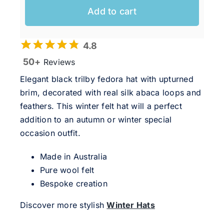
Add to cart
4.8
50+
Reviews
Elegant black trilby fedora hat with upturned
brim, decorated with real silk abaca loops and
feathers. This winter felt hat will a perfect
addition to an autumn or winter special
occasion outfit.
Made in Australia
Pure wool felt
Bespoke creation
Discover more stylish
Winter Hats