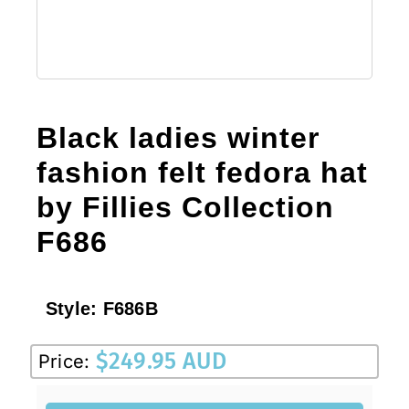
Black ladies winter
fashion felt fedora hat
by Fillies Collection
F686
Style:
F686B
$
249.95 AUD
Price: