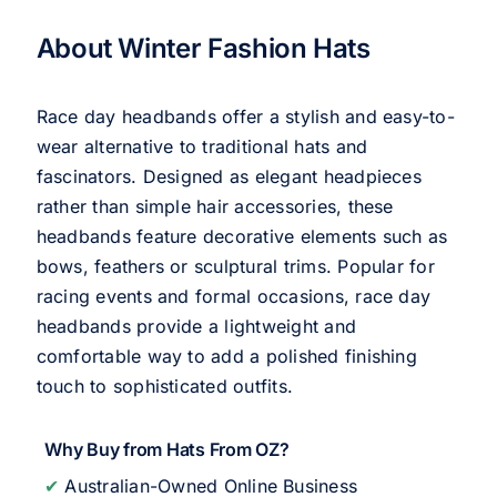
About Winter Fashion Hats
Race day headbands offer a stylish and easy-to-
wear alternative to traditional hats and
fascinators. Designed as elegant headpieces
rather than simple hair accessories, these
headbands feature decorative elements such as
bows, feathers or sculptural trims. Popular for
racing events and formal occasions, race day
headbands provide a lightweight and
comfortable way to add a polished finishing
touch to sophisticated outfits.
Why Buy from Hats From OZ?
✔
Australian-Owned Online Business