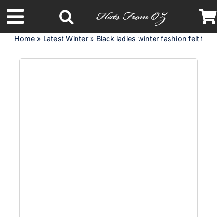
Skip
to
Toggle
content
Home
»
Latest Winter
»
Black ladies winter fashion felt fedo
Navigation
Latest Racing Collection
Spring & Summer
Autumn & Winter
Headbands
Limited Edition
STETSON Hats