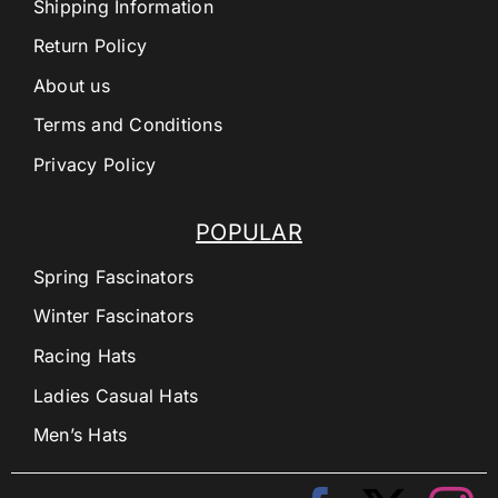
Shipping Information
Return Policy
About us
Terms and Conditions
Privacy Policy
POPULAR
Spring Fascinators
Winter Fascinators
Racing Hats
Ladies Casual Hats
Men’s Hats