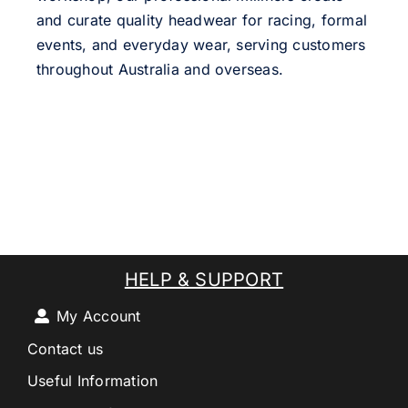
and curate quality headwear for racing, formal
events, and everyday wear, serving customers
throughout Australia and overseas.
HELP & SUPPORT
My Account
Contact us
Useful Information