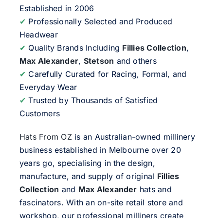
Established in 2006
✔
Professionally Selected and Produced
Headwear
✔
Quality Brands Including
Fillies Collection
,
Max Alexander
,
Stetson
and others
✔
Carefully Curated for Racing, Formal, and
Everyday Wear
✔
Trusted by Thousands of Satisfied
Customers
Hats From OZ
is an Australian-owned millinery
business established in Melbourne over 20
years go, specialising in the design,
manufacture, and supply of original
Fillies
Collection
and
Max Alexander
hats and
fascinators. With an on-site retail store and
workshop, our professional milliners create