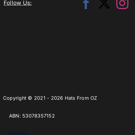
Follow Us:
Copyright © 2021 - 2026 Hats From OZ
ABN: 53078357152
Sitemap