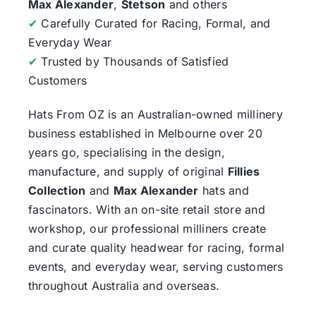
Max Alexander
,
Stetson
and others
✔
Carefully Curated for Racing, Formal, and
Everyday Wear
✔
Trusted by Thousands of Satisfied
Customers
Hats From OZ
is an Australian-owned millinery
business established in Melbourne over 20
years go, specialising in the design,
manufacture, and supply of original
Fillies
Collection
and
Max Alexander
hats and
fascinators. With an on-site retail store and
workshop, our professional milliners create
and curate quality headwear for racing, formal
events, and everyday wear, serving customers
throughout Australia and overseas.