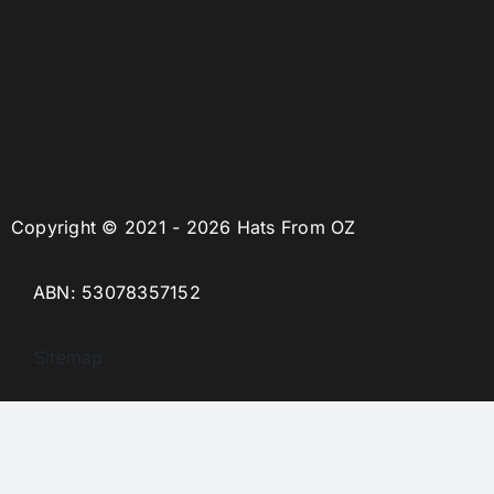
Copyright © 2021 - 2026 Hats From OZ
ABN: 53078357152
Sitemap