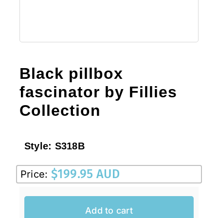
Black pillbox
fascinator by Fillies
Collection
Style:
S318B
$
199.95 AUD
Price:
Add to cart