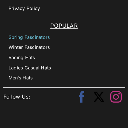
Privacy Policy
POPULAR
Spring Fascinators
Winter Fascinators
Racing Hats
Ladies Casual Hats
Men’s Hats
Follow Us: