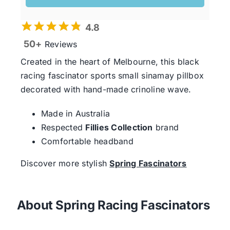
4.8
50+
Reviews
Created in the heart of Melbourne, this black
racing fascinator sports small sinamay pillbox
decorated with hand-made crinoline wave.
Made in Australia
Respected
Fillies Collection
brand
Comfortable headband
Discover more stylish
Spring Fascinators
About Spring Racing Fascinators