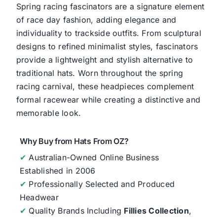
Spring racing fascinators are a signature element
of race day fashion, adding elegance and
individuality to trackside outfits. From sculptural
designs to refined minimalist styles, fascinators
provide a lightweight and stylish alternative to
traditional hats. Worn throughout the spring
racing carnival, these headpieces complement
formal racewear while creating a distinctive and
memorable look.
Why Buy from Hats From OZ?
✔
Australian-Owned Online Business
Established in 2006
✔
Professionally Selected and Produced
Headwear
✔
Quality Brands Including
Fillies Collection
,