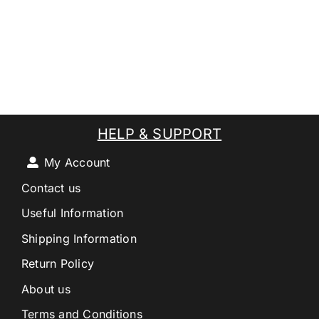
HELP & SUPPORT
My Account
Contact us
Useful Information
Shipping Information
Return Policy
About us
Terms and Conditions