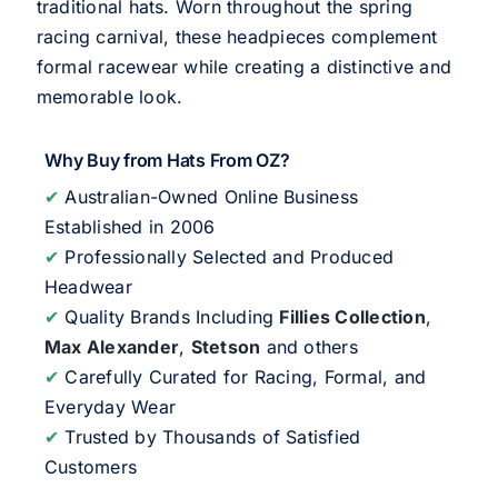
traditional hats. Worn throughout the spring
racing carnival, these headpieces complement
formal racewear while creating a distinctive and
memorable look.
Why Buy from Hats From OZ?
✔
Australian-Owned Online Business
Established in 2006
✔
Professionally Selected and Produced
Headwear
✔
Quality Brands Including
Fillies Collection
,
Max Alexander
,
Stetson
and others
✔
Carefully Curated for Racing, Formal, and
Everyday Wear
✔
Trusted by Thousands of Satisfied
Customers