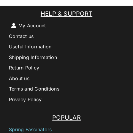
HELP & SUPPORT
My Account
Contact us
Useful Information
Shipping Information
Return Policy
About us
Terms and Conditions
Privacy Policy
POPULAR
Spring Fascinators