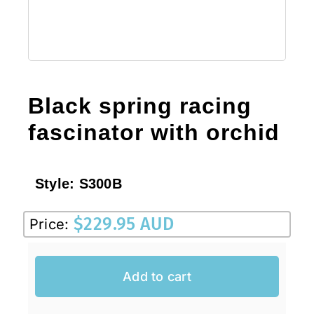
Black spring racing
fascinator with orchid
Style:
S300B
$
229.95 AUD
Price:
Add to cart