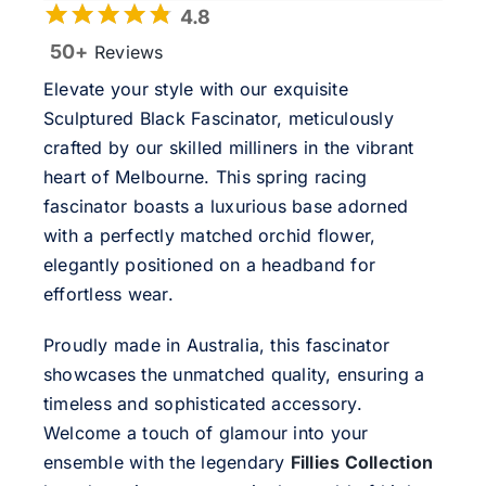
4.8
50+
Reviews
Elevate your style with our exquisite
Sculptured Black Fascinator, meticulously
crafted by our skilled milliners in the vibrant
heart of Melbourne. This spring racing
fascinator boasts a luxurious base adorned
with a perfectly matched orchid flower,
elegantly positioned on a headband for
effortless wear.
Proudly made in Australia, this fascinator
showcases the unmatched quality, ensuring a
timeless and sophisticated accessory.
Welcome a touch of glamour into your
ensemble with the legendary
Fillies Collection