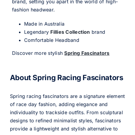
brand, setting you apart in the world of high-
fashion headwear.
Made in Australia
Legendary
Fillies Collection
brand
Comfortable Headband
Discover more stylish
Spring Fascinators
About Spring Racing Fascinators
Spring racing fascinators are a signature element
of race day fashion, adding elegance and
individuality to trackside outfits. From sculptural
designs to refined minimalist styles, fascinators
provide a lightweight and stylish alternative to