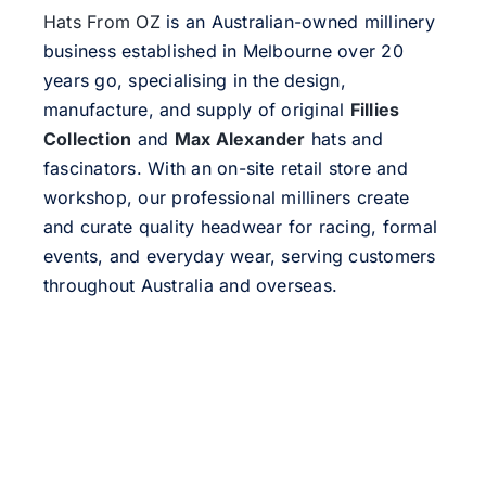
Hats From OZ
is an Australian-owned millinery
business established in Melbourne over 20
years go, specialising in the design,
manufacture, and supply of original
Fillies
Collection
and
Max Alexander
hats and
fascinators. With an on-site retail store and
workshop, our professional milliners create
and curate quality headwear for racing, formal
events, and everyday wear, serving customers
throughout Australia and overseas.