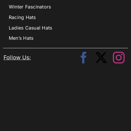
Winter Fascinators
Racing Hats
Ladies Casual Hats
Men’s Hats
Follow Us: