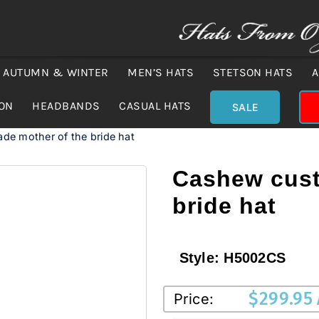
AUTUMN & WINTER
MEN’S HATS
STETSON HATS
A
ION
HEADBANDS
CASUAL HATS
SALE
e mother of the bride hat
Cashew cust
bride hat
Style:
H5002CS
$
299.95
Price: