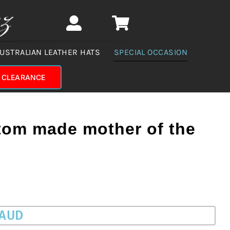
USTRALIAN LEATHER HATS
SPECIAL OCCASION
CLEARANCE
om made mother of the
 AUD