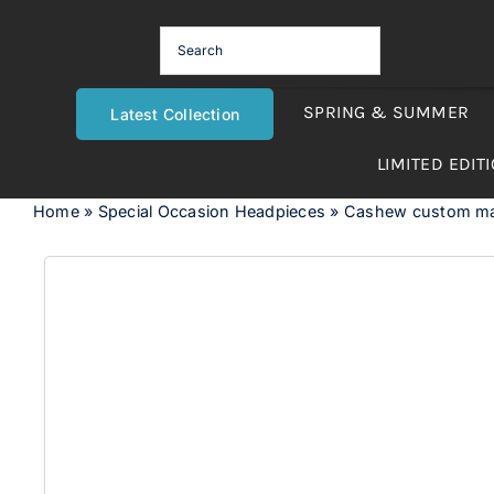
Skip
to
content
SPRING & SUMMER
Latest Collection
LIMITED EDIT
Home
»
Special Occasion Headpieces
»
Cashew custom mad