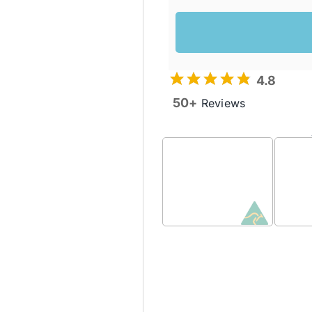
4.8
50+
Reviews