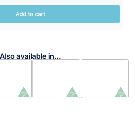
Add to cart
Also available in...