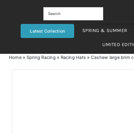
Skip
to
content
SPRING & SUMMER
Latest Collection
LIMITED EDIT
Home
»
Spring Racing
»
Racing Hats
»
Cashew large brim 