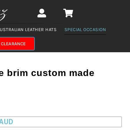
USTRALIAN LEATHER HATS
SPECIAL OCCASION
CLEARANCE
e brim custom made
 AUD