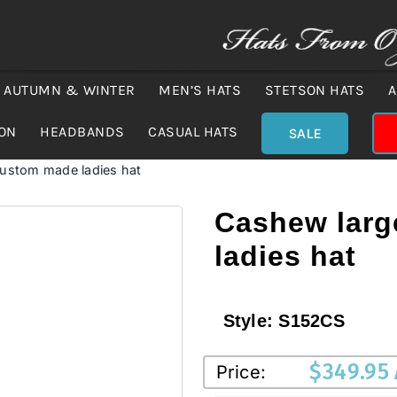
AUTUMN & WINTER
MEN’S HATS
STETSON HATS
A
ION
HEADBANDS
CASUAL HATS
SALE
custom made ladies hat
Cashew larg
ladies hat
Style:
S152CS
$
349.95
Price: