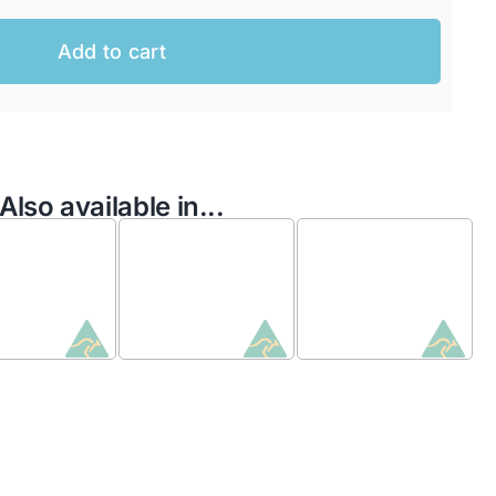
Add to cart
Also available in...