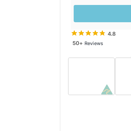
4.8
50+
Reviews